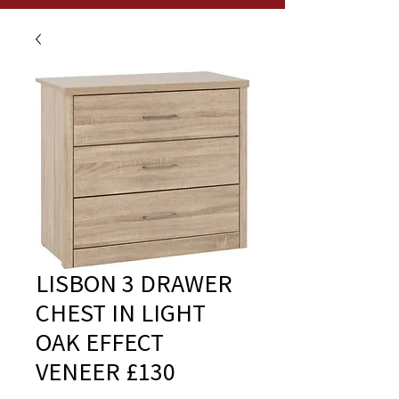
LISBON 3 DRAWER
CHEST IN LIGHT
OAK EFFECT
VENEER £130