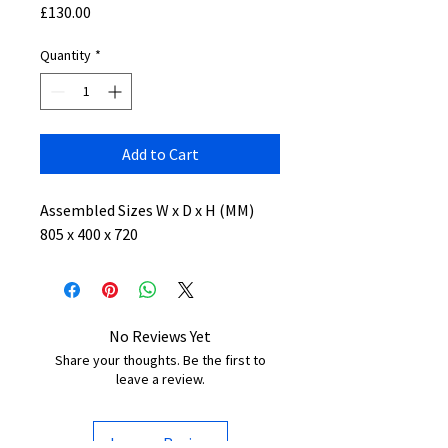
Price
£130.00
Quantity
*
Add to Cart
Assembled Sizes W x D x H (MM)
805 x 400 x 720
No Reviews Yet
Share your thoughts. Be the first to
leave a review.
Leave a Review