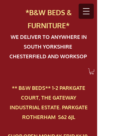
*B&W BEDS &
FURN
ITURE*
WE DELIVER TO ANYWHERE IN
SOUTH YORKSHIRE
CHESTERFIELD AND WORKSOP
** B&W BEDS** 1-2 PAR​KGATE
COURT, THE GATEWAY
INDUSTRIAL ESTATE. PARKGATE
ROTHERHAM S62 6JL