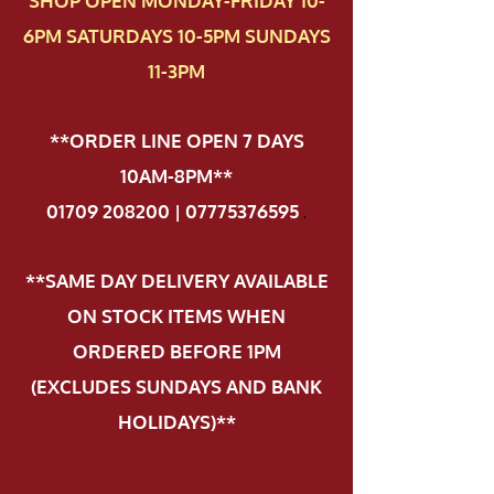
SHOP OPEN MONDAY-FRIDAY 10-
6PM SATURDAYS 10-5PM SUNDAYS
11-3PM
**ORDER LINE OPEN 7 DAYS
10AM-8PM**
01709 208200 | 07775376595
.
**SAME DAY DELIVERY AVAILABLE
ON STOCK ITEMS WHEN
ORDERED BEFORE 1PM
(EXCLUDES SUNDAYS AND BANK
HOLIDAYS)**