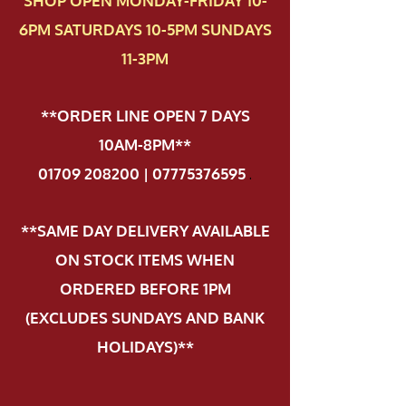
SHOP OPEN MONDAY-FRIDAY 10-
6PM SATURDAYS 10-5PM SUNDAYS
11-3PM
**ORDER LINE OPEN 7 DAYS
10AM-8PM**
01709 208200 | 07775376595
.
**SAME DAY DELIVERY AVAILABLE
ON STOCK ITEMS WHEN
ORDERED BEFORE 1PM
(EXCLUDES SUNDAYS AND BANK
HOLIDAYS)**