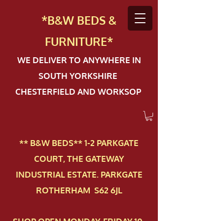
*B&W BEDS &
FURN
ITURE*
WE DELIVER TO ANYWHERE IN
SOUTH YORKSHIRE
CHESTERFIELD AND WORKSOP
** B&W BEDS** 1-2 PAR​KGATE
COURT, THE GATEWAY
INDUSTRIAL ESTATE. PARKGATE
ROTHERHAM S62 6JL