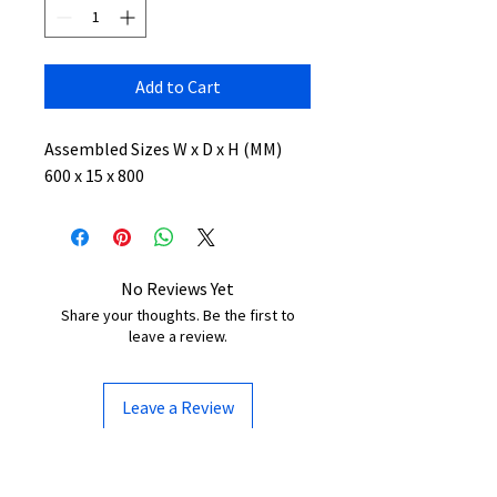
Add to Cart
Assembled Sizes W x D x H (MM)
600 x 15 x 800
No Reviews Yet
Share your thoughts. Be the first to
leave a review.
Leave a Review