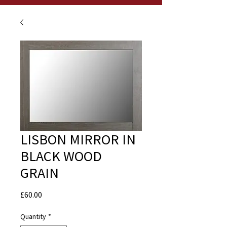
LISBON MIRROR IN
BLACK WOOD
GRAIN
Price
£60.00
Quantity
*