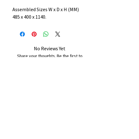
Assembled Sizes W x D x H (MM)
485 x 400 x 1140.
No Reviews Yet
Share your thoughts. Be the first to
leave a review.
Leave a Review
B&W BEDS & FURNITURE
Phone:
01709208200
|
07775376595