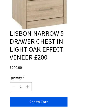
LISBON NARROW 5
DRAWER CHEST IN
LIGHT OAK EFFECT
VENEER £200
Price
£200.00
Quantity
*
Add to Cart