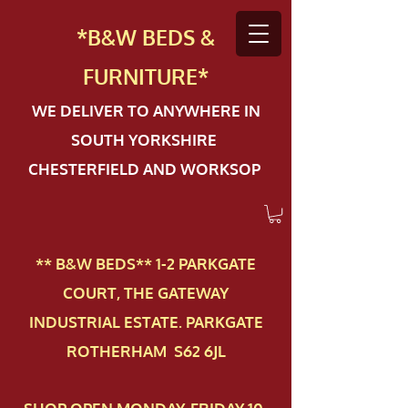
*B&W BEDS &
FURN
ITURE*
WE DELIVER TO ANYWHERE IN
SOUTH YORKSHIRE
CHESTERFIELD AND WORKSOP
** B&W BEDS** 1-2 PAR​KGATE
COURT, THE GATEWAY
INDUSTRIAL ESTATE. PARKGATE
ROTHERHAM S62 6JL