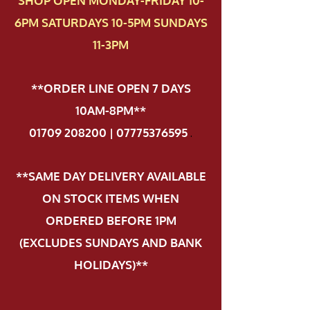
SHOP OPEN MONDAY-FRIDAY 10-
6PM SATURDAYS 10-5PM SUNDAYS
11-3PM
**ORDER LINE OPEN 7 DAYS
10AM-8PM**
01709 208200 | 07775376595
.
**SAME DAY DELIVERY AVAILABLE
ON STOCK ITEMS WHEN
ORDERED BEFORE 1PM
(EXCLUDES SUNDAYS AND BANK
HOLIDAYS)**