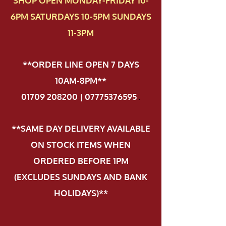
SHOP OPEN MONDAY-FRIDAY 10-
6PM SATURDAYS 10-5PM SUNDAYS
11-3PM
**ORDER LINE OPEN 7 DAYS
10AM-8PM**
01709 208200 | 07775376595
.
**SAME DAY DELIVERY AVAILABLE
ON STOCK ITEMS WHEN
ORDERED BEFORE 1PM
(EXCLUDES SUNDAYS AND BANK
HOLIDAYS)**