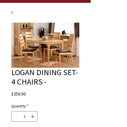
LOGAN DINING SET-
4 CHAIRS -
Price
£350.00
Quantity
*