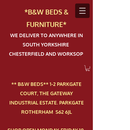
*B&W BEDS &
FURN
ITURE*
WE DELIVER TO ANYWHERE IN
SOUTH YORKSHIRE
CHESTERFIELD AND WORKSOP
** B&W BEDS** 1-2 PAR​KGATE
COURT, THE GATEWAY
INDUSTRIAL ESTATE. PARKGATE
ROTHERHAM S62 6JL