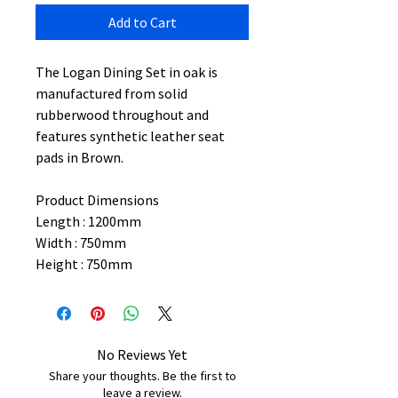
Add to Cart
The Logan Dining Set in oak is
manufactured from solid
rubberwood throughout and
features synthetic leather seat
pads in Brown.
Product Dimensions
Length : 1200mm
Width : 750mm
Height : 750mm
No Reviews Yet
Share your thoughts. Be the first to
leave a review.