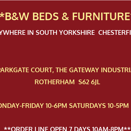
*B&W BEDS & FURN
ITURE
NYWHERE IN SOUTH YORKSHIRE CHESTER
 PAR​KGATE COURT, THE GATEWAY INDUSTRI
ROTHERHAM S62 6JL
NDAY-FRIDAY 10-6PM SATURDAYS 10-5PM 
**ORDER LINE OPEN 7 DAYS 10AM-8PM**