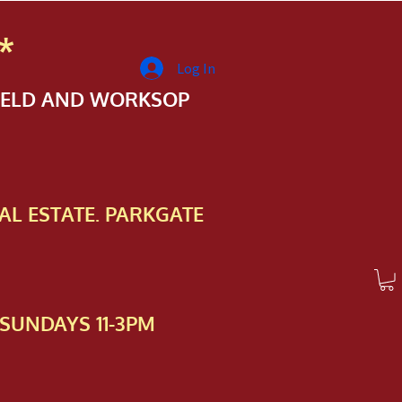
*
Log In
FIELD AND WORKSOP
AL ESTATE. PARKGATE
SUNDAYS 11-3PM