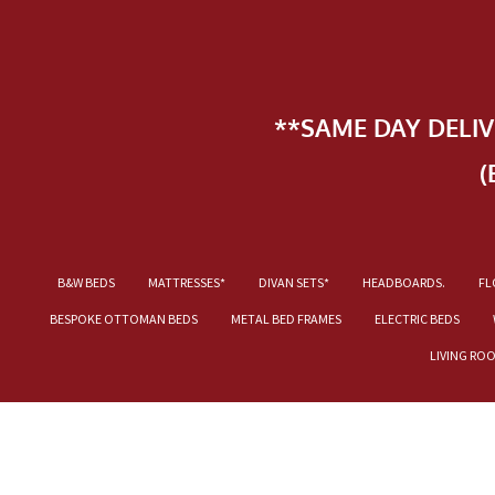
**SAME DAY DELI
(
B&W BEDS
MATTRESSES*
DIVAN SETS*
HEADBOARDS.
FL
BESPOKE OTTOMAN BEDS
METAL BED FRAMES
ELECTRIC BEDS
LIVING RO