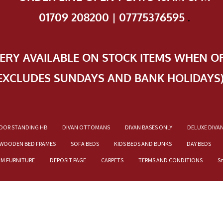
01709 208200 | 07775376595
.
VERY AVAILABLE ON STOCK ITEMS WHEN O
EXCLUDES SUNDAYS AND BANK HOLIDAYS
OOR STANDING HB
DIVAN OTTOMANS
DIVAN BASES ONLY
DELUXE DIVA
WOODEN BED FRAMES
SOFA BEDS
KIDS BEDS AND BUNKS
DAY BEDS
OM FURNITURE
DEPOSIT PAGE
CARPETS
TERMS AND CONDITIONS
S