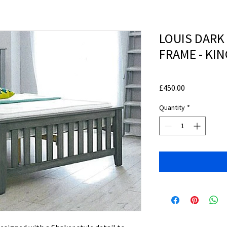
LOUIS DARK
FRAME - KIN
Price
£450.00
Quantity
*