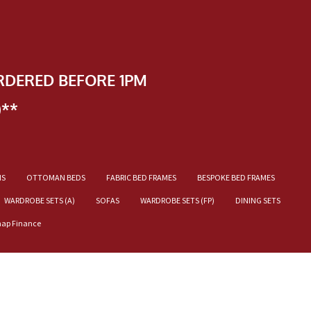
RDERED BEFORE 1PM
)**
NS
OTTOMAN BEDS
FABRIC BED FRAMES
BESPOKE BED FRAMES
WARDROBE SETS (A)
SOFAS
WARDROBE SETS (FP)
DINING SETS
nap Finance