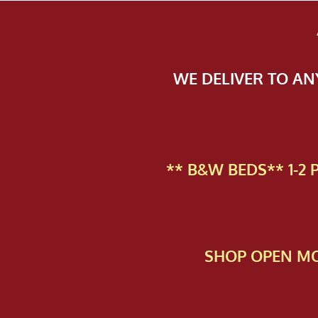
WE DELIVER TO A
** B&W BEDS** 1-2
SHOP OPEN MO