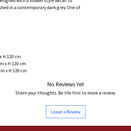
signed with a Shaker style detail to
shed in a contemporary dark grey. One of
 x H 120 cm
 cm x H 120 cm
 cm x H 120 cm
No Reviews Yet
Share your thoughts. Be the first to leave a review.
Leave a Review