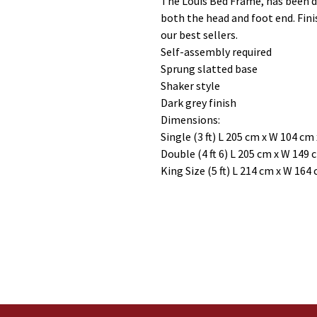
The Louis Bed Frame, has been de
both the head and foot end. Fini
our best sellers.
Self-assembly required
Sprung slatted base
Shaker style
Dark grey finish
Dimensions:
Single (3 ft) L 205 cm x W 104 cm
Double (4 ft 6) L 205 cm x W 149
King Size (5 ft) L 214 cm x W 164