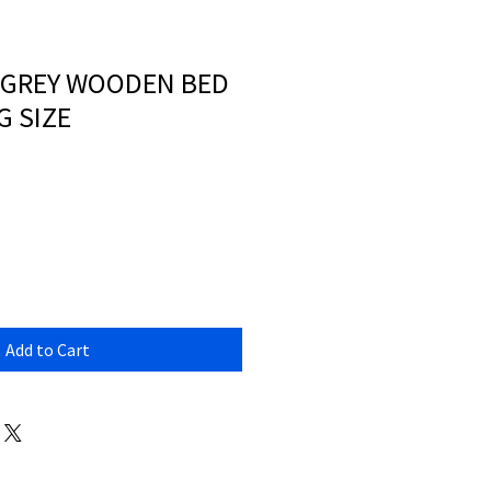
 GREY WOODEN BED
G SIZE
Add to Cart