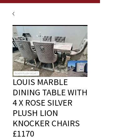
LOUIS MARBLE
DINING TABLE WITH
4 X ROSE SILVER
PLUSH LION
KNOCKER CHAIRS
£1170