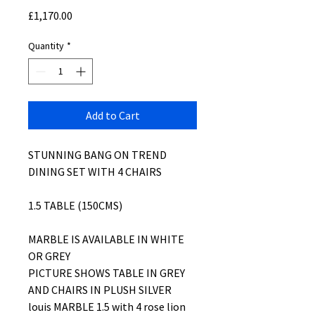
Price
£1,170.00
Quantity
*
Add to Cart
STUNNING BANG ON TREND
DINING SET WITH 4 CHAIRS
1.5 TABLE (150CMS)
MARBLE IS AVAILABLE IN WHITE
OR GREY
PICTURE SHOWS TABLE IN GREY
AND CHAIRS IN PLUSH SILVER
louis MARBLE 1.5 with 4 rose lion