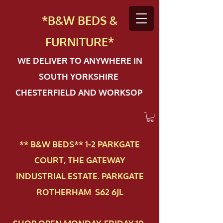
*B&W BEDS &
FURN
ITURE*
WE DELIVER TO ANYWHERE IN
SOUTH YORKSHIRE
CHESTERFIELD AND WORKSOP
** B&W BEDS** 1-2 PAR​KGATE
COURT, THE GATEWAY
INDUSTRIAL ESTATE. PARKGATE
ROTHERHAM S62 6JL