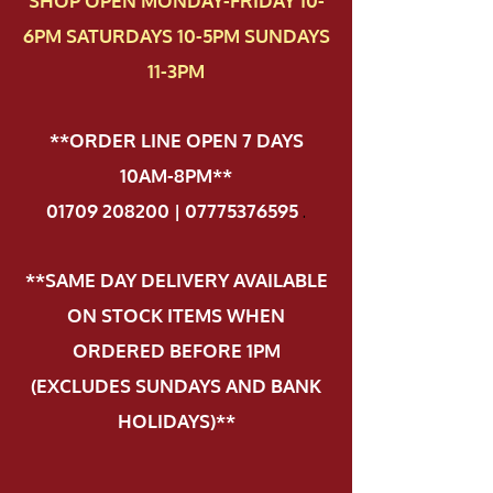
SHOP OPEN MONDAY-FRIDAY 10-
6PM SATURDAYS 10-5PM SUNDAYS
11-3PM
**ORDER LINE OPEN 7 DAYS
10AM-8PM**
01709 208200 | 07775376595
.
**SAME DAY DELIVERY AVAILABLE
ON STOCK ITEMS WHEN
ORDERED BEFORE 1PM
(EXCLUDES SUNDAYS AND BANK
HOLIDAYS)**