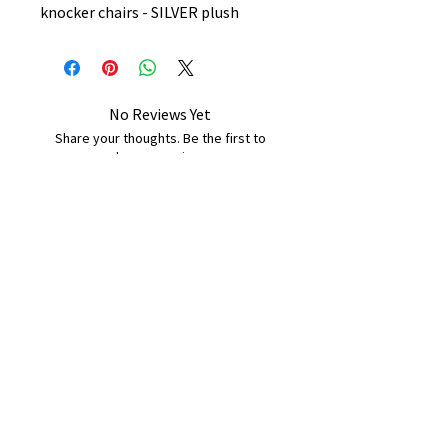
knocker chairs - SILVER plush
No Reviews Yet
Share your thoughts. Be the first to
leave a review.
Leave a Review
B&W BEDS & FURNITURE
Phone:
01709208200
|
07775376595
bwbeds@outlook.com