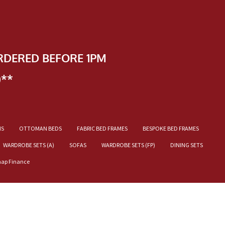
RDERED BEFORE 1PM
)**
NS
OTTOMAN BEDS
FABRIC BED FRAMES
BESPOKE BED FRAMES
WARDROBE SETS (A)
SOFAS
WARDROBE SETS (FP)
DINING SETS
nap Finance