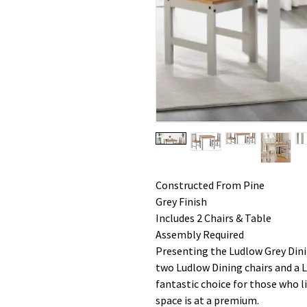
Constructed From Pine
Grey Finish
Includes 2 Chairs & Table
Assembly Required
Presenting the Ludlow Grey Dinin
two Ludlow Dining chairs and a L
fantastic choice for those who li
space is at a premium.