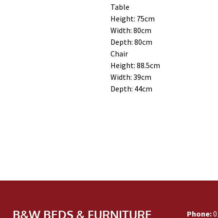
Table
Height: 75cm
Width: 80cm
Depth: 80cm
Chair
Height: 88.5cm
Width: 39cm
Depth: 44cm
B&W BEDS & FURNITURE
Phone:
0