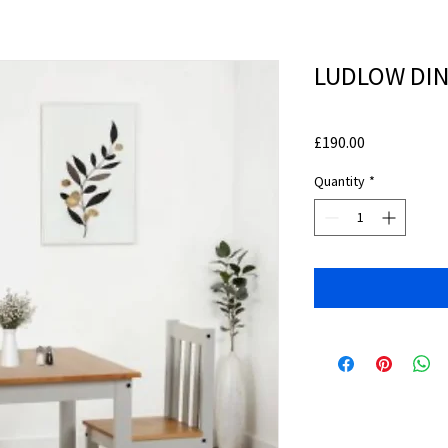
LUDLOW DINI
Price
£190.00
Quantity
*