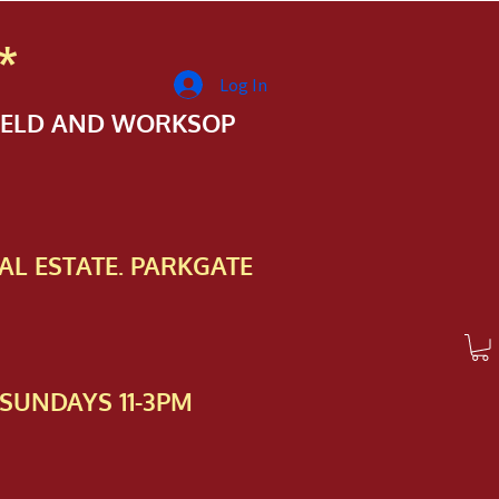
*
Log In
FIELD AND WORKSOP
AL ESTATE. PARKGATE
SUNDAYS 11-3PM