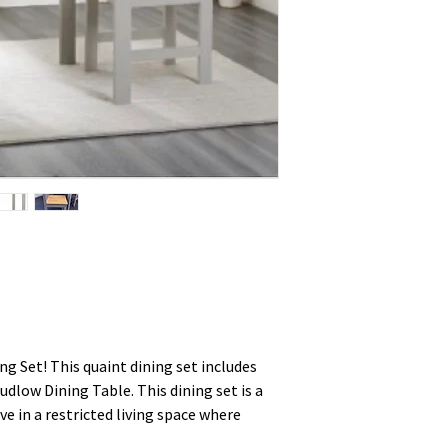
g Set! This quaint dining set includes
udlow Dining Table. This dining set is a
ve in a restricted living space where