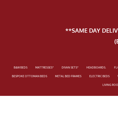
**SAME DAY DELI
(
B&W BEDS
MATTRESSES*
DIVAN SETS*
HEADBOARDS.
FL
BESPOKE OTTOMAN BEDS
METAL BED FRAMES
ELECTRIC BEDS
LIVING RO