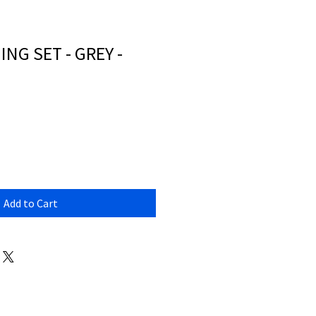
NG SET - GREY -
Add to Cart