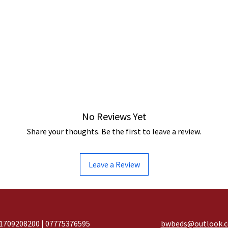
No Reviews Yet
Share your thoughts. Be the first to leave a review.
Leave a Review
1709208200 | 07775376595
bwbeds@outlook.