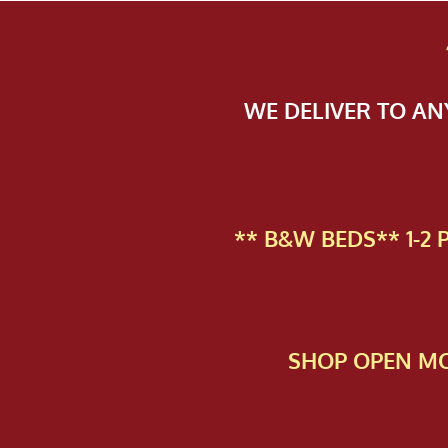
WE DELIVER TO A
** B&W BEDS** 1-2
SHOP OPEN MO