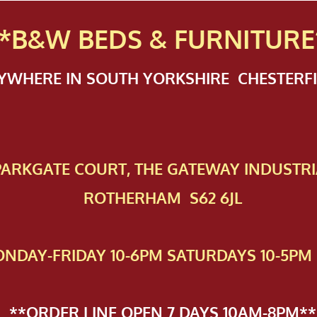
*B&W BEDS & FURN
ITURE
NYWHERE IN SOUTH YORKSHIRE CHESTER
 PAR​KGATE COURT, THE GATEWAY INDUSTRI
ROTHERHAM S62 6JL
NDAY-FRIDAY 10-6PM SATURDAYS 10-5PM 
**ORDER LINE OPEN 7 DAYS 10AM-8PM**