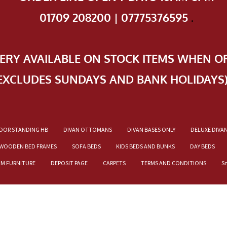
01709 208200 | 07775376595
.
VERY AVAILABLE ON STOCK ITEMS WHEN O
EXCLUDES SUNDAYS AND BANK HOLIDAYS
OOR STANDING HB
DIVAN OTTOMANS
DIVAN BASES ONLY
DELUXE DIVA
WOODEN BED FRAMES
SOFA BEDS
KIDS BEDS AND BUNKS
DAY BEDS
OM FURNITURE
DEPOSIT PAGE
CARPETS
TERMS AND CONDITIONS
S