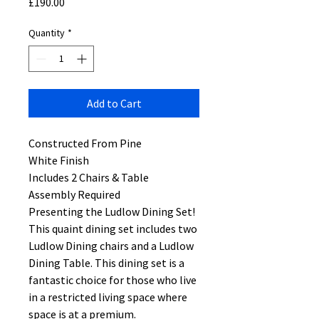
Price
£190.00
Quantity
*
Add to Cart
Constructed From Pine
White Finish
Includes 2 Chairs & Table
Assembly Required
Presenting the Ludlow Dining Set!
This quaint dining set includes two
Ludlow Dining chairs and a Ludlow
Dining Table. This dining set is a
fantastic choice for those who live
in a restricted living space where
space is at a premium.