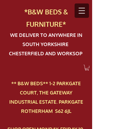
*B&W BEDS &
FURN
ITURE*
WE DELIVER TO ANYWHERE IN
SOUTH YORKSHIRE
CHESTERFIELD AND WORKSOP
** B&W BEDS** 1-2 PAR​KGATE
COURT, THE GATEWAY
INDUSTRIAL ESTATE. PARKGATE
ROTHERHAM S62 6JL