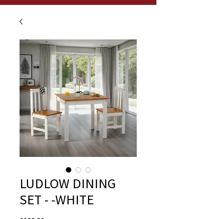
LUDLOW DINING
SET - -WHITE