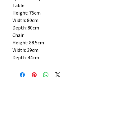
Table
Height: 75cm
Width: 80cm
Depth: 80cm
Chair
Height: 88.5cm
Width: 39cm
Depth: 44cm
No Reviews Yet
Share your thoughts. Be the first to
leave a review.
Leave a Review