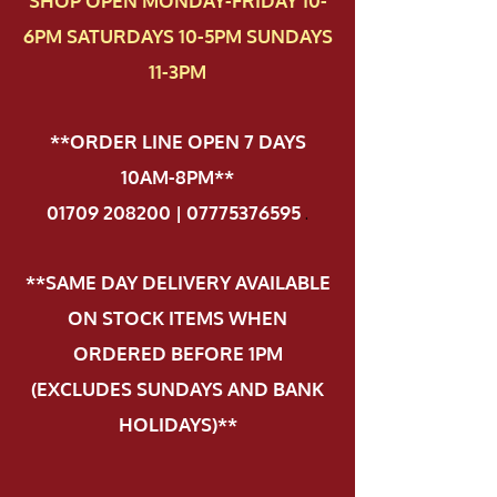
SHOP OPEN MONDAY-FRIDAY 10-
6PM SATURDAYS 10-5PM SUNDAYS
11-3PM
**ORDER LINE OPEN 7 DAYS
10AM-8PM**
01709 208200 | 07775376595
.
**SAME DAY DELIVERY AVAILABLE
ON STOCK ITEMS WHEN
ORDERED BEFORE 1PM
(EXCLUDES SUNDAYS AND BANK
HOLIDAYS)**