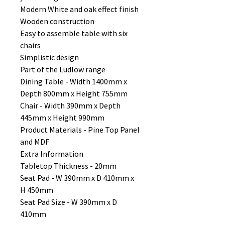
Modern White and oak effect finish
Wooden construction
Easy to assemble table with six
chairs
Simplistic design
Part of the Ludlow range
Dining Table - Width 1400mm x
Depth 800mm x Height 755mm
Chair - Width 390mm x Depth
445mm x Height 990mm
Product Materials - Pine Top Panel
and MDF
Extra Information
Tabletop Thickness - 20mm
Seat Pad - W 390mm x D 410mm x
H 450mm
Seat Pad Size - W 390mm x D
410mm