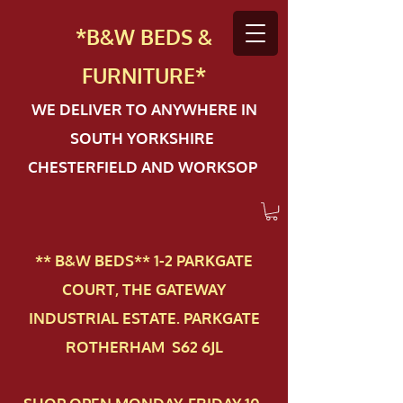
*B&W BEDS &
FURN
ITURE*
WE DELIVER TO ANYWHERE IN
SOUTH YORKSHIRE
CHESTERFIELD AND WORKSOP
** B&W BEDS** 1-2 PAR​KGATE
COURT, THE GATEWAY
INDUSTRIAL ESTATE. PARKGATE
ROTHERHAM S62 6JL