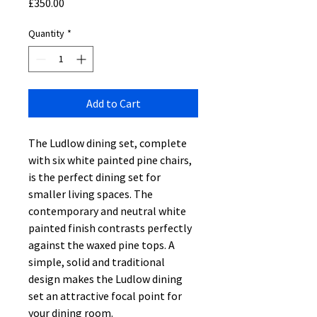
Price
£350.00
Quantity
*
Add to Cart
The Ludlow dining set, complete
with six white painted pine chairs,
is the perfect dining set for
smaller living spaces. The
contemporary and neutral white
painted finish contrasts perfectly
against the waxed pine tops. A
simple, solid and traditional
design makes the Ludlow dining
set an attractive focal point for
your dining room.