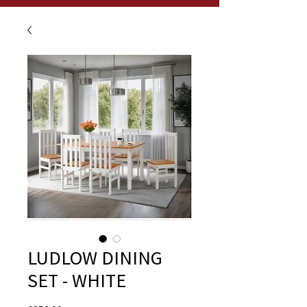
LUDLOW DINING
SET - WHITE