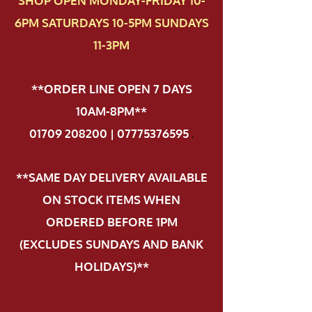
SHOP OPEN MONDAY-FRIDAY 10-
6PM SATURDAYS 10-5PM SUNDAYS
11-3PM
**ORDER LINE OPEN 7 DAYS
10AM-8PM**
01709 208200 | 07775376595
.
**SAME DAY DELIVERY AVAILABLE
ON STOCK ITEMS WHEN
ORDERED BEFORE 1PM
(EXCLUDES SUNDAYS AND BANK
HOLIDAYS)**