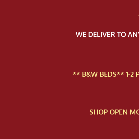
WE DELIVER TO A
** B&W BEDS** 1-2
SHOP OPEN MO