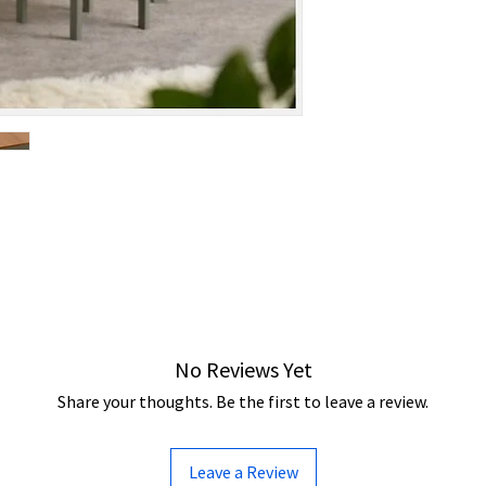
No Reviews Yet
Share your thoughts. Be the first to leave a review.
Leave a Review