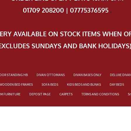
01709 208200 | 07775376595
.
VERY AVAILABLE ON STOCK ITEMS WHEN O
EXCLUDES SUNDAYS AND BANK HOLIDAYS
OOR STANDING HB
DIVAN OTTOMANS
DIVAN BASES ONLY
DELUXE DIVA
WOODEN BED FRAMES
SOFA BEDS
KIDS BEDS AND BUNKS
DAY BEDS
OM FURNITURE
DEPOSIT PAGE
CARPETS
TERMS AND CONDITIONS
S