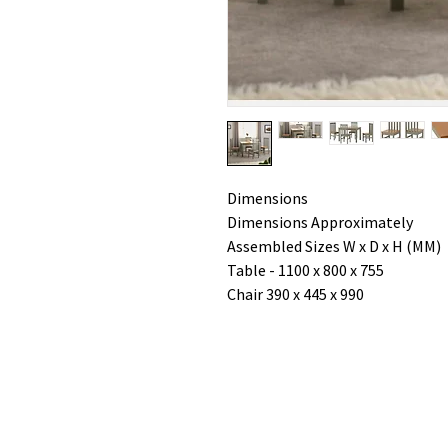
Dimensions
Dimensions Approximately
Assembled Sizes W x D x H (MM)
Table - 1100 x 800 x 755
Chair 390 x 445 x 990