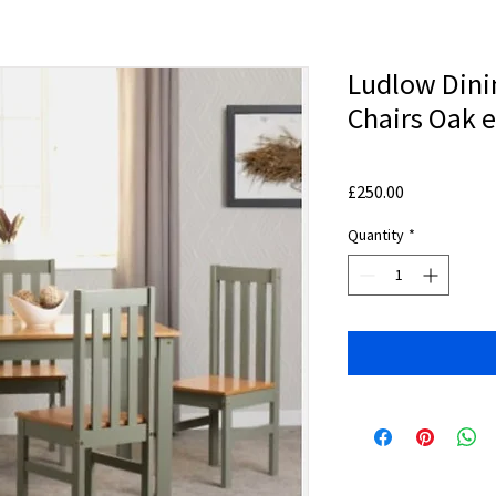
Ludlow Dini
Chairs Oak e
Price
£250.00
Quantity
*