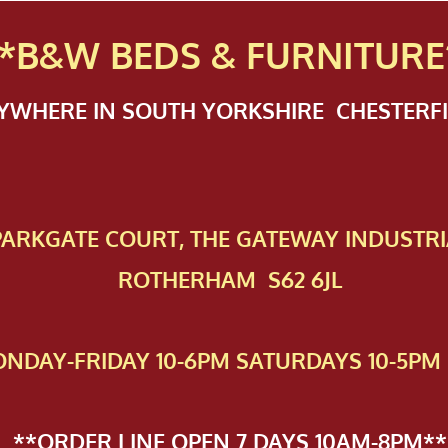
*B&W BEDS & FURN
ITURE
NYWHERE IN SOUTH YORKSHIRE CHESTER
 PAR​KGATE COURT, THE GATEWAY INDUSTRI
ROTHERHAM S62 6JL
NDAY-FRIDAY 10-6PM SATURDAYS 10-5PM 
**ORDER LINE OPEN 7 DAYS 10AM-8PM**