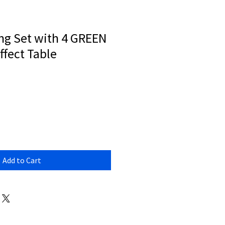
ng Set with 4 GREEN
ffect Table
Add to Cart