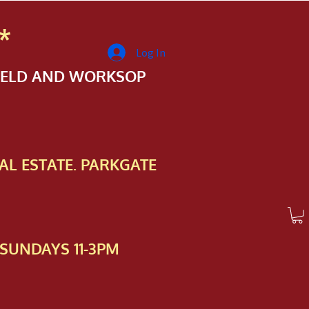
*
Log In
FIELD AND WORKSOP
AL ESTATE. PARKGATE
SUNDAYS 11-3PM