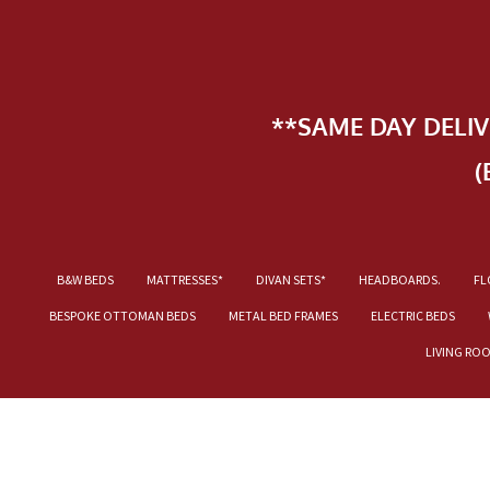
**SAME DAY DELI
(
B&W BEDS
MATTRESSES*
DIVAN SETS*
HEADBOARDS.
FL
BESPOKE OTTOMAN BEDS
METAL BED FRAMES
ELECTRIC BEDS
LIVING RO