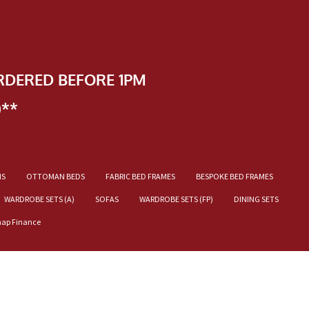
RDERED BEFORE 1PM
)**
NS
OTTOMAN BEDS
FABRIC BED FRAMES
BESPOKE BED FRAMES
WARDROBE SETS (A)
SOFAS
WARDROBE SETS (FP)
DINING SETS
nap Finance