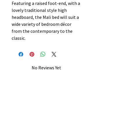
Featuring a raised foot-end, with a
lovely traditional style high
headboard, the Mali bed will suit a
wide variety of bedroom décor
from the contemporary to the
classic.
No Reviews Yet
Share your thoughts. Be the first to
leave a review.
Leave a Review
B&W BEDS & FURNITURE