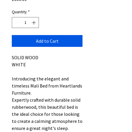
Quantity
*
Add to Cart
SOLID WOOD
WHITE
Introducing the elegant and
timeless Mali Bed from Heartlands
Furniture.
Expertly crafted with durable solid
rubberwood, this beautiful bed is
the ideal choice for those looking
to create a calming atmosphere to
ensure a great night's sleep.