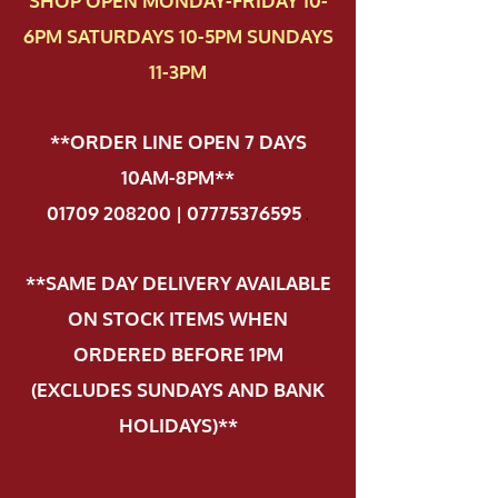
SHOP OPEN MONDAY-FRIDAY 10-
6PM SATURDAYS 10-5PM SUNDAYS
11-3PM
**ORDER LINE OPEN 7 DAYS
10AM-8PM**
01709 208200 | 07775376595
.
**SAME DAY DELIVERY AVAILABLE
ON STOCK ITEMS WHEN
ORDERED BEFORE 1PM
(EXCLUDES SUNDAYS AND BANK
HOLIDAYS)**