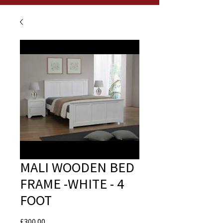
MALI WOODEN BED
FRAME -WHITE - 4
FOOT
Price
£300.00