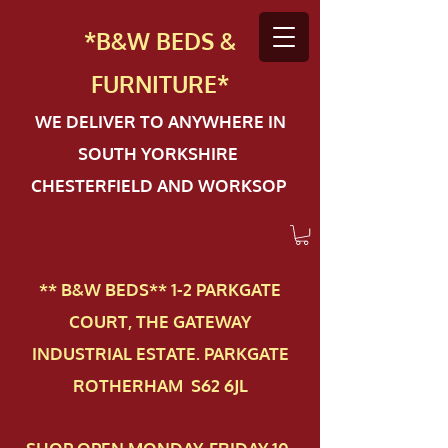
*B&W BEDS &
FURN
ITURE*
WE DELIVER TO ANYWHERE IN
SOUTH YORKSHIRE
CHESTERFIELD AND WORKSOP
** B&W BEDS** 1-2 PAR​KGATE
COURT, THE GATEWAY
INDUSTRIAL ESTATE. PARKGATE
ROTHERHAM S62 6JL