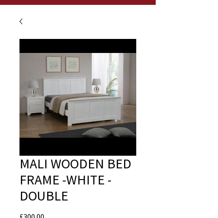
MALI WOODEN BED
FRAME -WHITE -
DOUBLE
Price
£300.00