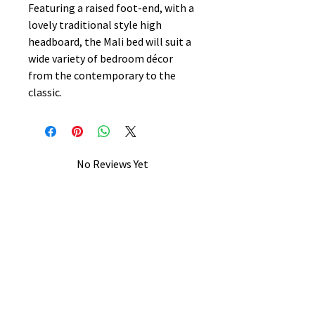
Featuring a raised foot-end, with a
lovely traditional style high
headboard, the Mali bed will suit a
wide variety of bedroom décor
from the contemporary to the
classic.
No Reviews Yet
Share your thoughts. Be the first to
leave a review.
Leave a Review
B&W BEDS & FURNITURE