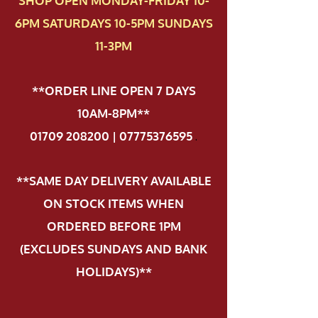
SHOP OPEN MONDAY-FRIDAY 10-
6PM SATURDAYS 10-5PM SUNDAYS
11-3PM
**ORDER LINE OPEN 7 DAYS
10AM-8PM**
01709 208200 | 07775376595
.
**SAME DAY DELIVERY AVAILABLE
ON STOCK ITEMS WHEN
ORDERED BEFORE 1PM
(EXCLUDES SUNDAYS AND BANK
HOLIDAYS)**