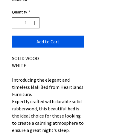
Quantity
*
Add to Cart
SOLID WOOD
WHITE
Introducing the elegant and
timeless Mali Bed from Heartlands
Furniture.
Expertly crafted with durable solid
rubberwood, this beautiful bed is
the ideal choice for those looking
to create a calming atmosphere to
ensure a great night's sleep.