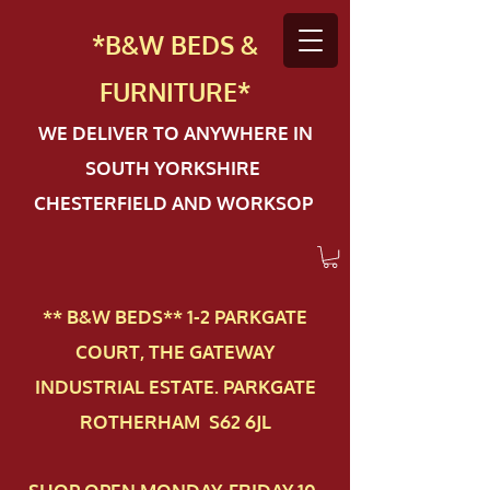
*B&W BEDS &
FURN
ITURE*
WE DELIVER TO ANYWHERE IN
SOUTH YORKSHIRE
CHESTERFIELD AND WORKSOP
** B&W BEDS** 1-2 PAR​KGATE
COURT, THE GATEWAY
INDUSTRIAL ESTATE. PARKGATE
ROTHERHAM S62 6JL