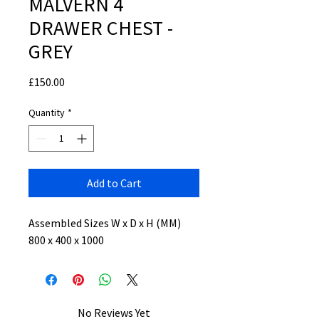
MALVERN 4
DRAWER CHEST -
GREY
Price
£150.00
Quantity
*
Add to Cart
Assembled Sizes W x D x H (MM)
800 x 400 x 1000
No Reviews Yet