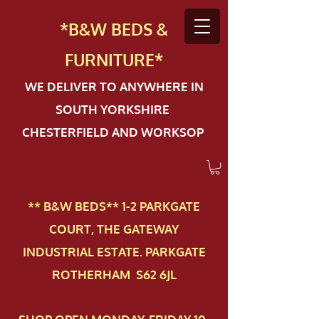
*B&W BEDS &
FURN
ITURE*
WE DELIVER TO ANYWHERE IN
SOUTH YORKSHIRE
CHESTERFIELD AND WORKSOP
** B&W BEDS** 1-2 PAR​KGATE
COURT, THE GATEWAY
INDUSTRIAL ESTATE. PARKGATE
ROTHERHAM S62 6JL