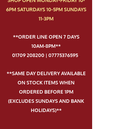
SHOP OPEN MONDAY-FRIDAY 10-
6PM SATURDAYS 10-5PM SUNDAYS
11-3PM
**ORDER LINE OPEN 7 DAYS
10AM-8PM**
01709 208200 | 07775376595
.
**SAME DAY DELIVERY AVAILABLE
ON STOCK ITEMS WHEN
ORDERED BEFORE 1PM
(EXCLUDES SUNDAYS AND BANK
HOLIDAYS)**