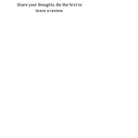
Share your thoughts. Be the first to
leave a review.
Leave a Review
B&W BEDS & FURNITURE
Phone:
01709208200
|
07775376595
bwbeds@outlook.com