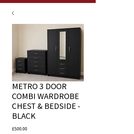
METRO 3 DOOR
COMBI WARDROBE
CHEST & BEDSIDE -
BLACK
Price
£500.00