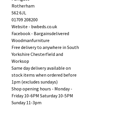
Rotherham
S62 6JL
01709 208200
Website - bwbeds.co.uk
Facebook - Bargainsdelivered
Woodmanfurniture
Free delivery to anywhere in South
Yorkshire Chesterfield and
Worksop
Same day delivery available on
stock items when ordered before
1pm (excludes sundays)
Shop opening hours - Monday -
Friday 10-6PM Saturday 10-5PM
Sunday 11-3pm