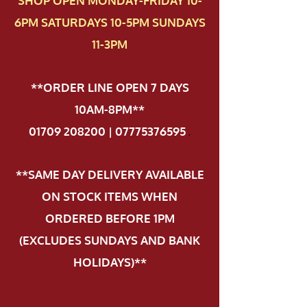
SHOP OPEN MONDAY-FRIDAY 10-
6PM SATURDAYS 10-5PM SUNDAYS
11-3PM
**ORDER LINE OPEN 7 DAYS
10AM-8PM**
01709 208200 | 07775376595
.
**SAME DAY DELIVERY AVAILABLE
ON STOCK ITEMS WHEN
ORDERED BEFORE 1PM
(EXCLUDES SUNDAYS AND BANK
HOLIDAYS)**