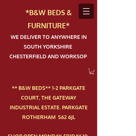
*B&W BEDS &
FURN
ITURE*
WE DELIVER TO ANYWHERE IN
SOUTH YORKSHIRE
CHESTERFIELD AND WORKSOP
** B&W BEDS** 1-2 PAR​KGATE
COURT, THE GATEWAY
INDUSTRIAL ESTATE. PARKGATE
ROTHERHAM S62 6JL