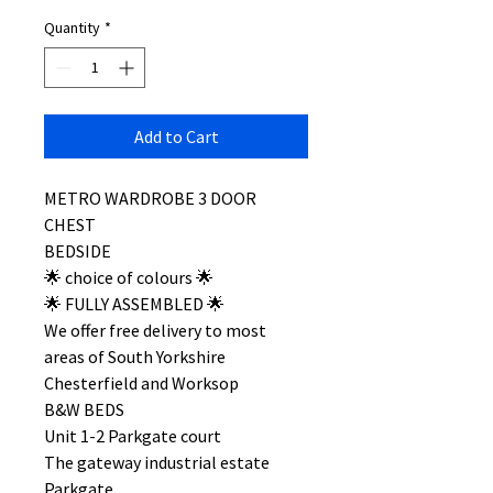
Quantity
*
Add to Cart
METRO WARDROBE 3 DOOR
CHEST
BEDSIDE
🌟 choice of colours 🌟
🌟 FULLY ASSEMBLED 🌟
We offer free delivery to most
areas of South Yorkshire
Chesterfield and Worksop
B&W BEDS
Unit 1-2 Parkgate court
The gateway industrial estate
Parkgate