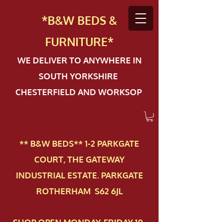
*B&W BEDS &
FURN
ITURE*
WE DELIVER TO ANYWHERE IN
SOUTH YORKSHIRE
CHESTERFIELD AND WORKSOP
** B&W BEDS** 1-2 PAR​KGATE
COURT, THE GATEWAY
INDUSTRIAL ESTATE. PARKGATE
ROTHERHAM S62 6JL