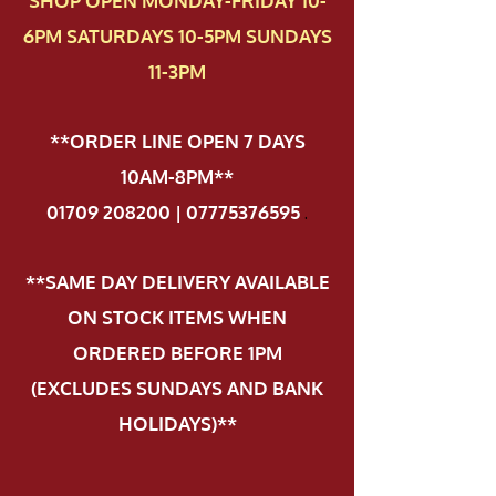
SHOP OPEN MONDAY-FRIDAY 10-
6PM SATURDAYS 10-5PM SUNDAYS
11-3PM
**ORDER LINE OPEN 7 DAYS
10AM-8PM**
01709 208200 | 07775376595
.
**SAME DAY DELIVERY AVAILABLE
ON STOCK ITEMS WHEN
ORDERED BEFORE 1PM
(EXCLUDES SUNDAYS AND BANK
HOLIDAYS)**