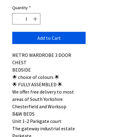
Quantity
*
Add to Cart
METRO WARDROBE 3 DOOR
CHEST
BEDSIDE
🌟 choice of colours 🌟
🌟 FULLY ASSEMBLED 🌟
We offer free delivery to most
areas of South Yorkshire
Chesterfield and Worksop
B&W BEDS
Unit 1-2 Parkgate court
The gateway industrial estate
Parkgate