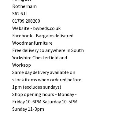
Rotherham
S62 6JL
01709 208200
Website - bwbeds.co.uk
Facebook - Bargainsdelivered
Woodmanfurniture
Free delivery to anywhere in South
Yorkshire Chesterfield and
Worksop
Same day delivery available on
stock items when ordered before
1pm (excludes sundays)
Shop opening hours - Monday -
Friday 10-6PM Saturday 10-5PM
Sunday 11-3pm