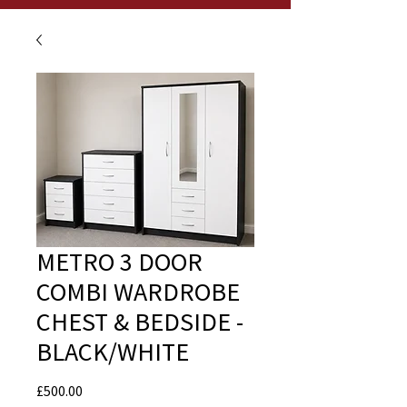
METRO 3 DOOR
COMBI WARDROBE
CHEST & BEDSIDE -
BLACK/WHITE
Price
£500.00