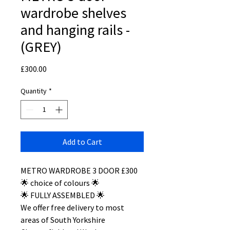
wardrobe shelves
and hanging rails -
(GREY)
Price
£300.00
Quantity
*
Add to Cart
METRO WARDROBE 3 DOOR £300
🌟 choice of colours 🌟
🌟 FULLY ASSEMBLED 🌟
We offer free delivery to most
areas of South Yorkshire