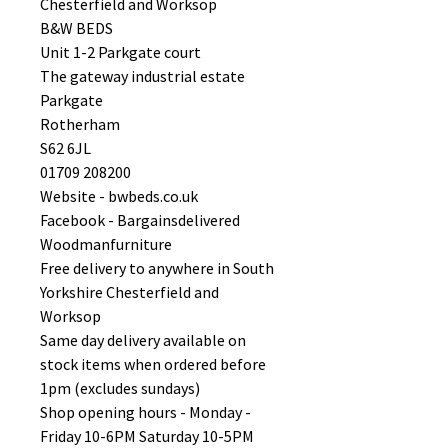
Chesterfield and Worksop
B&W BEDS
Unit 1-2 Parkgate court
The gateway industrial estate
Parkgate
Rotherham
S62 6JL
01709 208200
Website - bwbeds.co.uk
Facebook - Bargainsdelivered
Woodmanfurniture
Free delivery to anywhere in South
Yorkshire Chesterfield and
Worksop
Same day delivery available on
stock items when ordered before
1pm (excludes sundays)
Shop opening hours - Monday -
Friday 10-6PM Saturday 10-5PM