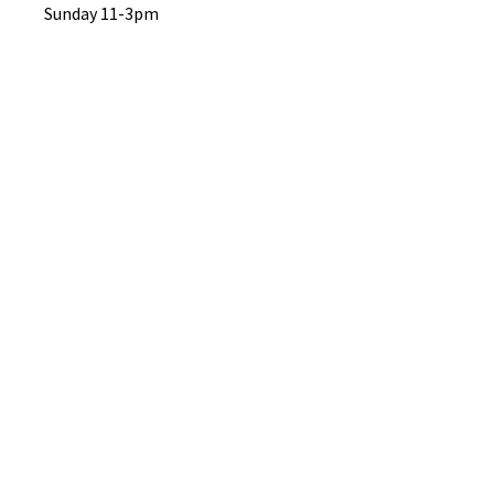
Sunday 11-3pm
No Reviews Yet
Share your thoughts. Be the first to
leave a review.
Leave a Review
B&W BEDS & FURNITURE
Phone:
01709208200
|
07775376595
bwbeds@outlook.com