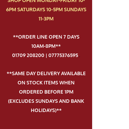
SHOP OPEN MONDAY-FRIDAY 10-
6PM SATURDAYS 10-5PM SUNDAYS
11-3PM
**ORDER LINE OPEN 7 DAYS
10AM-8PM**
01709 208200 | 07775376595
.
**SAME DAY DELIVERY AVAILABLE
ON STOCK ITEMS WHEN
ORDERED BEFORE 1PM
(EXCLUDES SUNDAYS AND BANK
HOLIDAYS)**