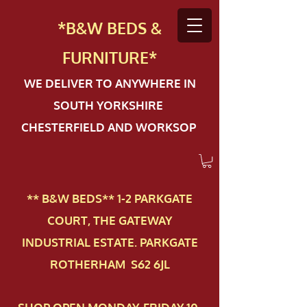
*B&W BEDS &
FURN
ITURE*
WE DELIVER TO ANYWHERE IN
SOUTH YORKSHIRE
CHESTERFIELD AND WORKSOP
** B&W BEDS** 1-2 PAR​KGATE
COURT, THE GATEWAY
INDUSTRIAL ESTATE. PARKGATE
ROTHERHAM S62 6JL