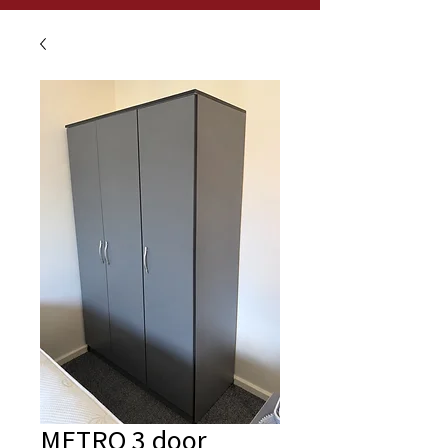
METRO 3 door