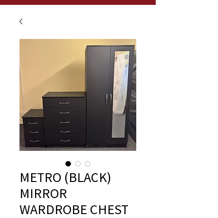
METRO (BLACK)
MIRROR
WARDROBE CHEST