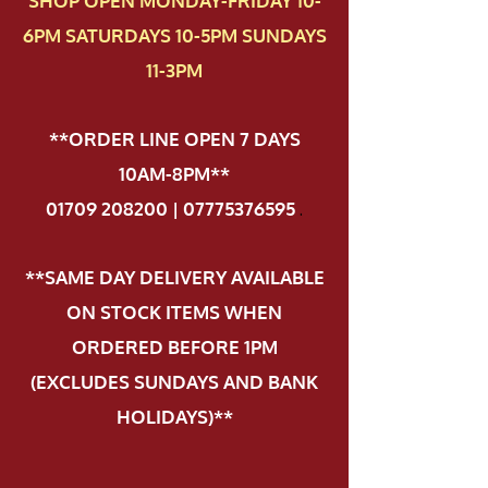
SHOP OPEN MONDAY-FRIDAY 10-
6PM SATURDAYS 10-5PM SUNDAYS
11-3PM
**ORDER LINE OPEN 7 DAYS
10AM-8PM**
01709 208200 | 07775376595
.
**SAME DAY DELIVERY AVAILABLE
ON STOCK ITEMS WHEN
ORDERED BEFORE 1PM
(EXCLUDES SUNDAYS AND BANK
HOLIDAYS)**