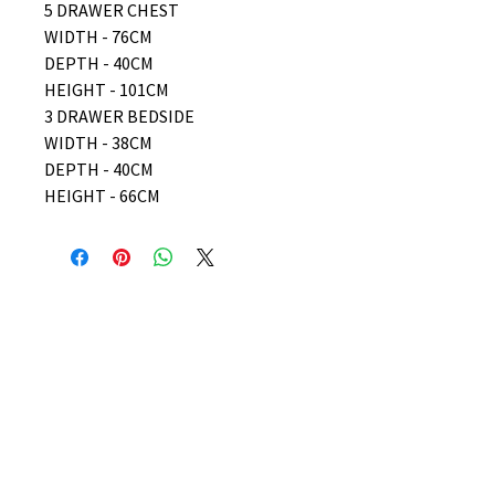
5 DRAWER CHEST
WIDTH - 76CM
DEPTH - 40CM
HEIGHT - 101CM
3 DRAWER BEDSIDE
WIDTH - 38CM
DEPTH - 40CM
HEIGHT - 66CM
No Reviews Yet
Share your thoughts. Be the first to
leave a review.
Leave a Review