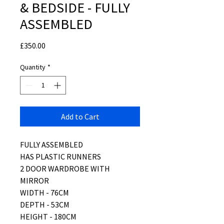
& BEDSIDE - FULLY
ASSEMBLED
Price
£350.00
Quantity
*
Add to Cart
FULLY ASSEMBLED
HAS PLASTIC RUNNERS
2 DOOR WARDROBE WITH
MIRROR
WIDTH - 76CM
DEPTH - 53CM
HEIGHT - 180CM