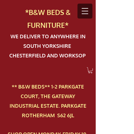
*B&W BEDS &
FURN
ITURE*
WE DELIVER TO ANYWHERE IN
SOUTH YORKSHIRE
CHESTERFIELD AND WORKSOP
** B&W BEDS** 1-2 PAR​KGATE
COURT, THE GATEWAY
INDUSTRIAL ESTATE. PARKGATE
ROTHERHAM S62 6JL