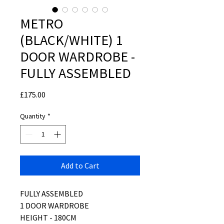
METRO
(BLACK/WHITE) 1
DOOR WARDROBE -
FULLY ASSEMBLED
Price
£175.00
Quantity
*
Add to Cart
FULLY ASSEMBLED
1 DOOR WARDROBE
HEIGHT - 180CM