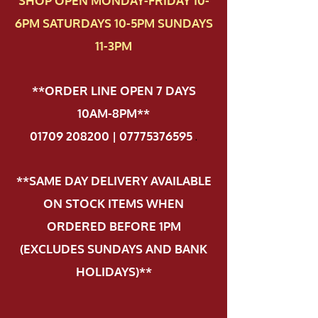
SHOP OPEN MONDAY-FRIDAY 10-
6PM SATURDAYS 10-5PM SUNDAYS
11-3PM
**ORDER LINE OPEN 7 DAYS
10AM-8PM**
01709 208200 | 07775376595
.
**SAME DAY DELIVERY AVAILABLE
ON STOCK ITEMS WHEN
ORDERED BEFORE 1PM
(EXCLUDES SUNDAYS AND BANK
HOLIDAYS)**