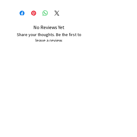
No Reviews Yet
Share your thoughts. Be the first to
leave a review.
Leave a Review
B&W BEDS & FURNITURE
Phone:
01709208200
|
07775376595
bwbeds@outlook.com