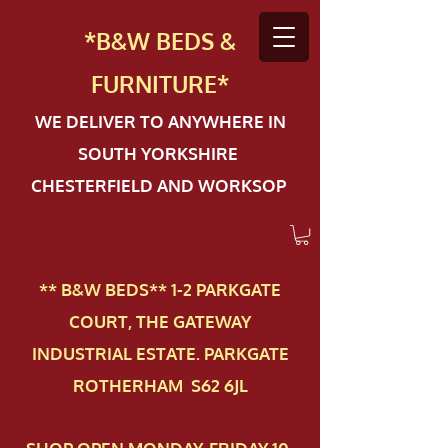
*B&W BEDS &
FURN
ITURE*
WE DELIVER TO ANYWHERE IN
SOUTH YORKSHIRE
CHESTERFIELD AND WORKSOP
** B&W BEDS** 1-2 PAR​KGATE
COURT, THE GATEWAY
INDUSTRIAL ESTATE. PARKGATE
ROTHERHAM S62 6JL