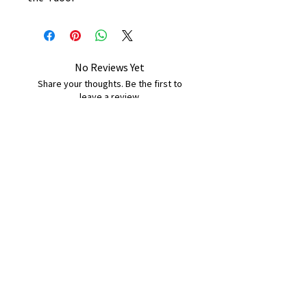
No Reviews Yet
Share your thoughts. Be the first to
leave a review.
Leave a Review
B&W BEDS & FURNITURE
Phone:
01709208200
|
07775376595
bwbeds@outlook.com