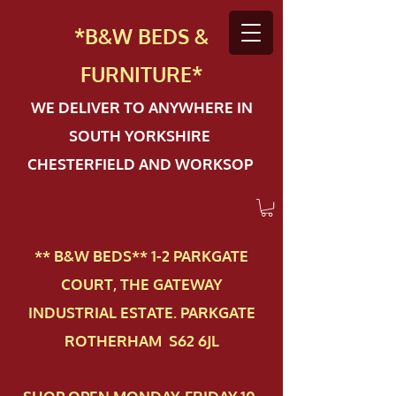
*B&W BEDS &
FURN
ITURE*
WE DELIVER TO ANYWHERE IN
SOUTH YORKSHIRE
CHESTERFIELD AND WORKSOP
** B&W BEDS** 1-2 PAR​KGATE
COURT, THE GATEWAY
INDUSTRIAL ESTATE. PARKGATE
ROTHERHAM S62 6JL