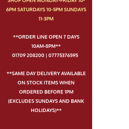
SHOP OPEN MONDAY-FRIDAY 10-
6PM SATURDAYS 10-5PM SUNDAYS
11-3PM
**ORDER LINE OPEN 7 DAYS
10AM-8PM**
01709 208200 | 07775376595
.
**SAME DAY DELIVERY AVAILABLE
ON STOCK ITEMS WHEN
ORDERED BEFORE 1PM
(EXCLUDES SUNDAYS AND BANK
HOLIDAYS)**