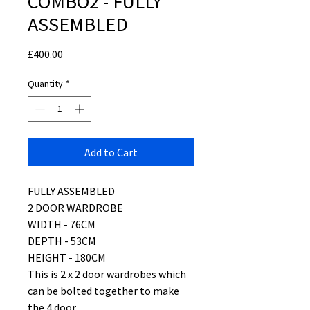
COMBO2 - FULLY
ASSEMBLED
Price
£400.00
Quantity
*
Add to Cart
FULLY ASSEMBLED
2 DOOR WARDROBE
WIDTH - 76CM
DEPTH - 53CM
HEIGHT - 180CM
This is 2 x 2 door wardrobes which
can be bolted together to make
the 4 door