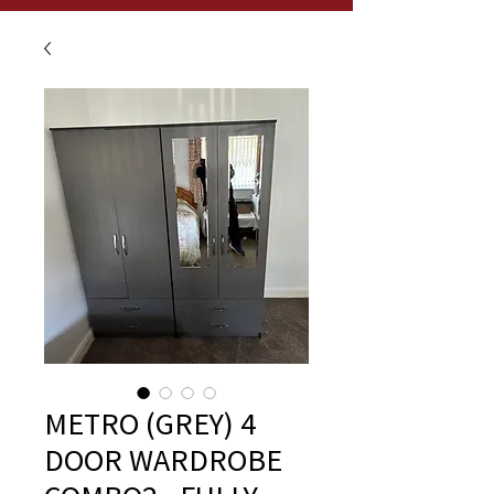
METRO (GREY) 4
DOOR WARDROBE