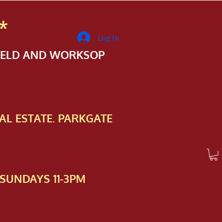
*
Log In
FIELD AND WORKSOP
AL ESTATE. PARKGATE
SUNDAYS 11-3PM