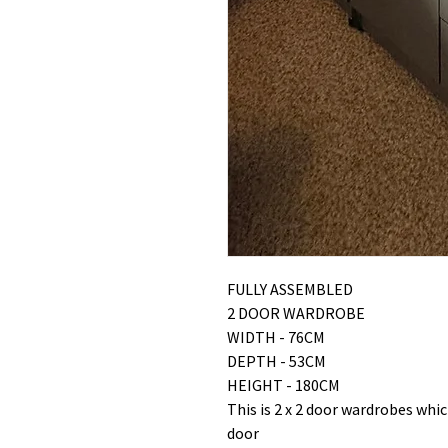
FULLY ASSEMBLED
2 DOOR WARDROBE
WIDTH - 76CM
DEPTH - 53CM
HEIGHT - 180CM
This is 2 x 2 door wardrobes whi
door