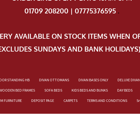
01709 208200 | 07775376595
.
VERY AVAILABLE ON STOCK ITEMS WHEN O
EXCLUDES SUNDAYS AND BANK HOLIDAYS
OOR STANDING HB
DIVAN OTTOMANS
DIVAN BASES ONLY
DELUXE DIVA
WOODEN BED FRAMES
SOFA BEDS
KIDS BEDS AND BUNKS
DAY BEDS
OM FURNITURE
DEPOSIT PAGE
CARPETS
TERMS AND CONDITIONS
S