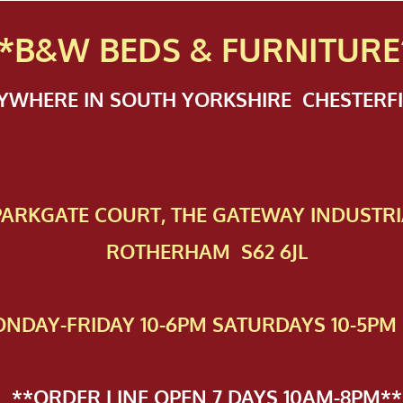
*B&W BEDS & FURN
ITURE
NYWHERE IN SOUTH YORKSHIRE CHESTER
 PAR​KGATE COURT, THE GATEWAY INDUSTRI
ROTHERHAM S62 6JL
NDAY-FRIDAY 10-6PM SATURDAYS 10-5PM 
**ORDER LINE OPEN 7 DAYS 10AM-8PM**