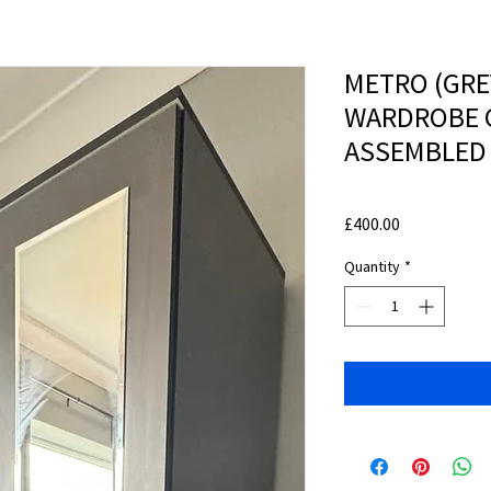
METRO (GRE
WARDROBE 
ASSEMBLED
Price
£400.00
Quantity
*