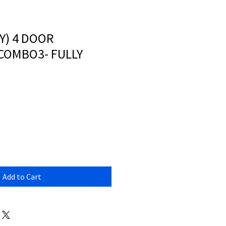
Y) 4 DOOR
COMBO3- FULLY
Add to Cart