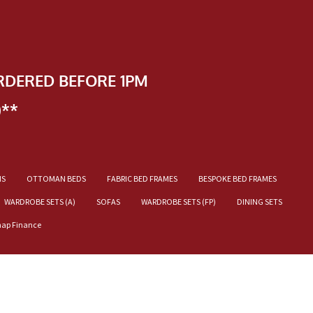
RDERED BEFORE 1PM
)**
NS
OTTOMAN BEDS
FABRIC BED FRAMES
BESPOKE BED FRAMES
WARDROBE SETS (A)
SOFAS
WARDROBE SETS (FP)
DINING SETS
nap Finance