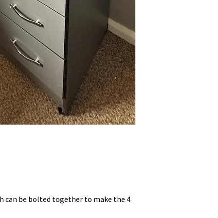
ch can be bolted together to make the 4