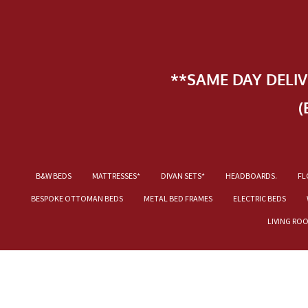
**SAME DAY DELI
(
B&W BEDS
MATTRESSES*
DIVAN SETS*
HEADBOARDS.
FL
BESPOKE OTTOMAN BEDS
METAL BED FRAMES
ELECTRIC BEDS
LIVING RO