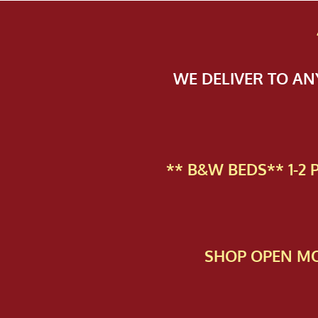
WE DELIVER TO A
** B&W BEDS** 1-2
SHOP OPEN MO