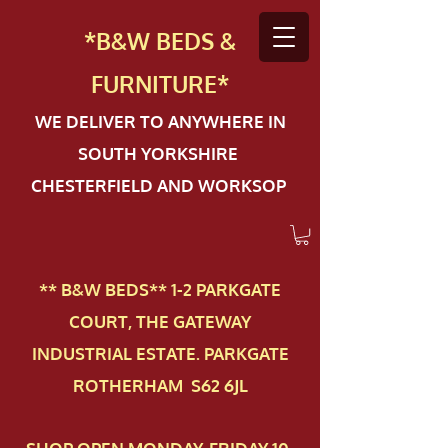
*B&W BEDS &
FURN
ITURE*
WE DELIVER TO ANYWHERE IN
SOUTH YORKSHIRE
CHESTERFIELD AND WORKSOP
** B&W BEDS** 1-2 PAR​KGATE
COURT, THE GATEWAY
INDUSTRIAL ESTATE. PARKGATE
ROTHERHAM S62 6JL