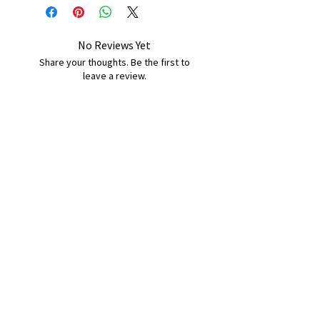
No Reviews Yet
Share your thoughts. Be the first to
leave a review.
Leave a Review
B&W BEDS & FURNITURE
Phone:
01709208200
|
07775376595
bwbeds@outlook.com