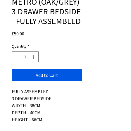
METRO (OAK/GREY)
3 DRAWER BEDSIDE
- FULLY ASSEMBLED
Price
£50.00
Quantity
*
Add to Cart
FULLY ASSEMBLED
3 DRAWER BEDSIDE
WIDTH - 38CM
DEPTH - 40CM
HEIGHT - 66CM