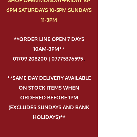
SHOP OPEN MONDAY-FRIDAY 10-
6PM SATURDAYS 10-5PM SUNDAYS
11-3PM
**ORDER LINE OPEN 7 DAYS
10AM-8PM**
01709 208200 | 07775376595
.
**SAME DAY DELIVERY AVAILABLE
ON STOCK ITEMS WHEN
ORDERED BEFORE 1PM
(EXCLUDES SUNDAYS AND BANK
HOLIDAYS)**