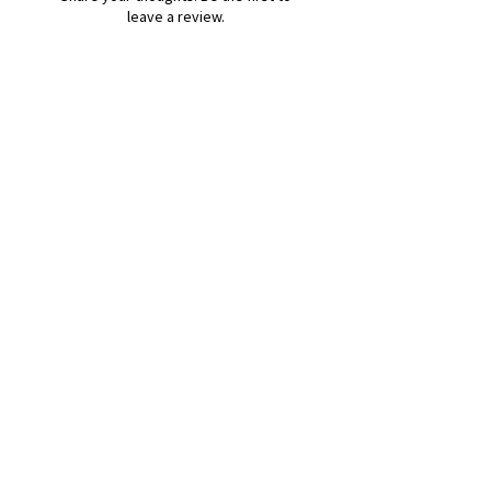
leave a review.
Leave a Review
B&W BEDS & FURNITURE
Phone:
01709208200
|
07775376595
bwbeds@outlook.com