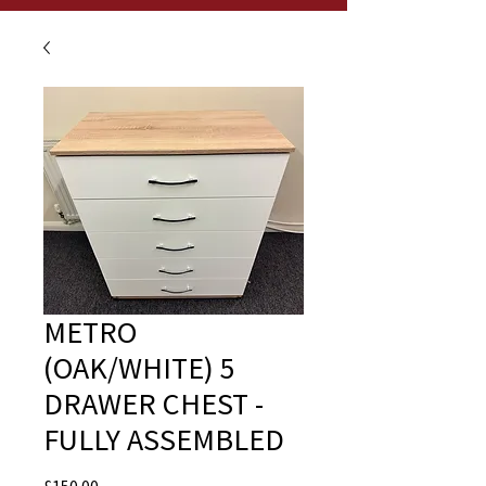
METRO
(OAK/WHITE) 5
DRAWER CHEST -
FULLY ASSEMBLED
Price