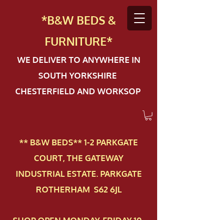
*B&W BEDS &
FURN
ITURE*
WE DELIVER TO ANYWHERE IN
SOUTH YORKSHIRE
CHESTERFIELD AND WORKSOP
** B&W BEDS** 1-2 PAR​KGATE
COURT, THE GATEWAY
INDUSTRIAL ESTATE. PARKGATE
ROTHERHAM S62 6JL