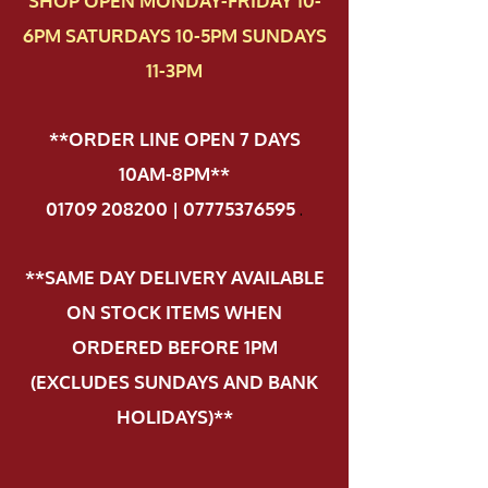
SHOP OPEN MONDAY-FRIDAY 10-
6PM SATURDAYS 10-5PM SUNDAYS
11-3PM
**ORDER LINE OPEN 7 DAYS
10AM-8PM**
01709 208200 | 07775376595
.
**SAME DAY DELIVERY AVAILABLE
ON STOCK ITEMS WHEN
ORDERED BEFORE 1PM
(EXCLUDES SUNDAYS AND BANK
HOLIDAYS)**