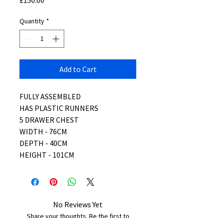
£150.00
Quantity
*
Add to Cart
FULLY ASSEMBLED
HAS PLASTIC RUNNERS
5 DRAWER CHEST
WIDTH - 76CM
DEPTH - 40CM
HEIGHT - 101CM
No Reviews Yet
Share your thoughts. Be the first to