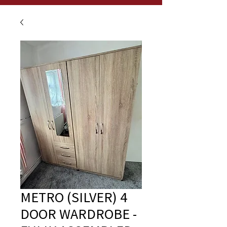
METRO (SILVER) 4
DOOR WARDROBE -