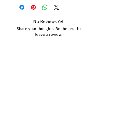
No Reviews Yet
Share your thoughts. Be the first to
leave a review.
Leave a Review
B&W BEDS & FURNITURE
Phone:
01709208200
|
07775376595
bwbeds@outlook.com