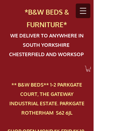
*B&W BEDS &
FURN
ITURE*
WE DELIVER TO ANYWHERE IN
SOUTH YORKSHIRE
CHESTERFIELD AND WORKSOP
** B&W BEDS** 1-2 PAR​KGATE
COURT, THE GATEWAY
INDUSTRIAL ESTATE. PARKGATE
ROTHERHAM S62 6JL