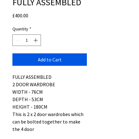
FULLY ASSEMBLED
Price
£400.00
Quantity
*
Add to Cart
FULLY ASSEMBLED
2 DOOR WARDROBE
WIDTH - 76CM
DEPTH - 53CM
HEIGHT - 180CM
This is 2 x 2 door wardrobes which
can be bolted together to make
the 4 door