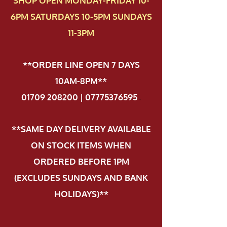
SHOP OPEN MONDAY-FRIDAY 10-
6PM SATURDAYS 10-5PM SUNDAYS
11-3PM
**ORDER LINE OPEN 7 DAYS
10AM-8PM**
01709 208200 | 07775376595
.
**SAME DAY DELIVERY AVAILABLE
ON STOCK ITEMS WHEN
ORDERED BEFORE 1PM
(EXCLUDES SUNDAYS AND BANK
HOLIDAYS)**