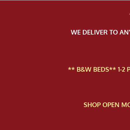
WE DELIVER TO A
** B&W BEDS** 1-2
SHOP OPEN MO