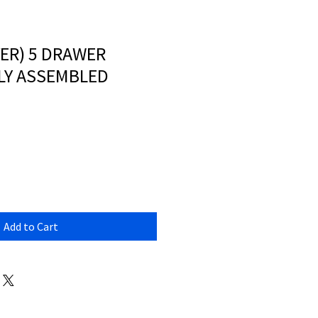
VER) 5 DRAWER
LLY ASSEMBLED
Add to Cart