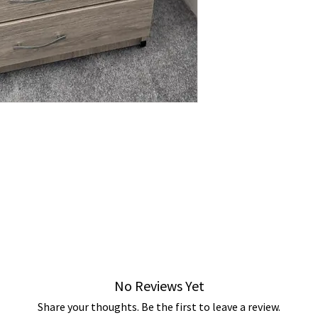
No Reviews Yet
Share your thoughts. Be the first to leave a review.