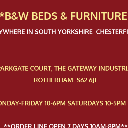
*B&W BEDS & FURN
ITURE
NYWHERE IN SOUTH YORKSHIRE CHESTER
 PAR​KGATE COURT, THE GATEWAY INDUSTRI
ROTHERHAM S62 6JL
NDAY-FRIDAY 10-6PM SATURDAYS 10-5PM 
**ORDER LINE OPEN 7 DAYS 10AM-8PM**