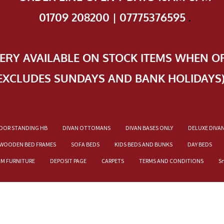
01709 208200 | 07775376595
.
VERY AVAILABLE ON STOCK ITEMS WHEN O
EXCLUDES SUNDAYS AND BANK HOLIDAYS
OOR STANDING HB
DIVAN OTTOMANS
DIVAN BASES ONLY
DELUXE DIVA
WOODEN BED FRAMES
SOFA BEDS
KIDS BEDS AND BUNKS
DAY BEDS
OM FURNITURE
DEPOSIT PAGE
CARPETS
TERMS AND CONDITIONS
S