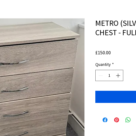
METRO (SIL
CHEST - FU
Price
£150.00
Quantity
*