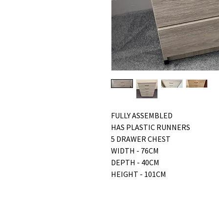
FULLY ASSEMBLED
HAS PLASTIC RUNNERS
5 DRAWER CHEST
WIDTH - 76CM
DEPTH - 40CM
HEIGHT - 101CM