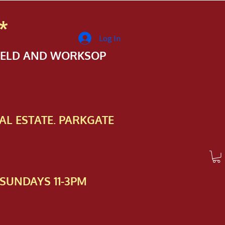
*
Log In
FIELD AND WORKSOP
AL ESTATE. PARKGATE
SUNDAYS 11-3PM