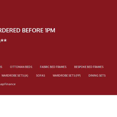
RDERED BEFORE 1PM
)**
NS
OTTOMAN BEDS
FABRIC BED FRAMES
BESPOKE BED FRAMES
WARDROBE SETS (A)
SOFAS
WARDROBE SETS (FP)
DINING SETS
nap Finance