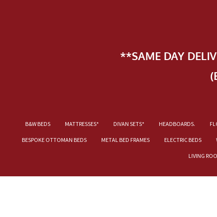
**SAME DAY DELI
(
B&W BEDS
MATTRESSES*
DIVAN SETS*
HEADBOARDS.
FL
BESPOKE OTTOMAN BEDS
METAL BED FRAMES
ELECTRIC BEDS
LIVING RO