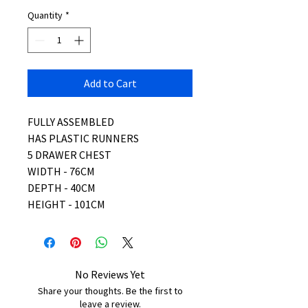
Quantity
*
Add to Cart
FULLY ASSEMBLED
HAS PLASTIC RUNNERS
5 DRAWER CHEST
WIDTH - 76CM
DEPTH - 40CM
HEIGHT - 101CM
No Reviews Yet
Share your thoughts. Be the first to
leave a review.