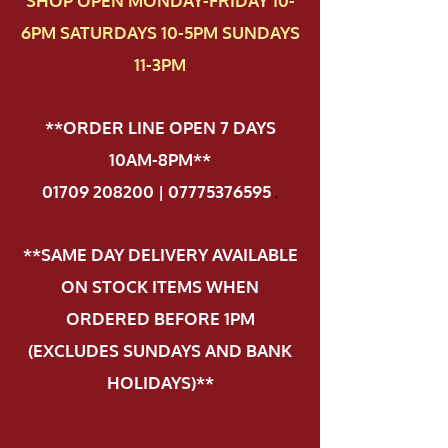
SHOP OPEN MONDAY-FRIDAY 10-
6PM SATURDAYS 10-5PM SUNDAYS
11-3PM
**ORDER LINE OPEN 7 DAYS
10AM-8PM**
01709 208200 | 07775376595
.
**SAME DAY DELIVERY AVAILABLE
ON STOCK ITEMS WHEN
ORDERED BEFORE 1PM
(EXCLUDES SUNDAYS AND BANK
HOLIDAYS)**