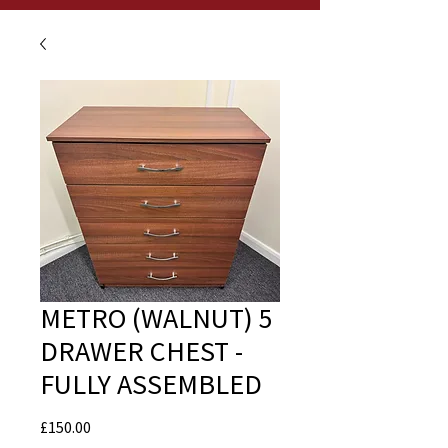
METRO (WALNUT) 5
DRAWER CHEST -
FULLY ASSEMBLED
Price
£150.00