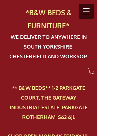
*B&W BEDS &
FURN
ITURE*
WE DELIVER TO ANYWHERE IN
SOUTH YORKSHIRE
CHESTERFIELD AND WORKSOP
** B&W BEDS** 1-2 PAR​KGATE
COURT, THE GATEWAY
INDUSTRIAL ESTATE. PARKGATE
ROTHERHAM S62 6JL