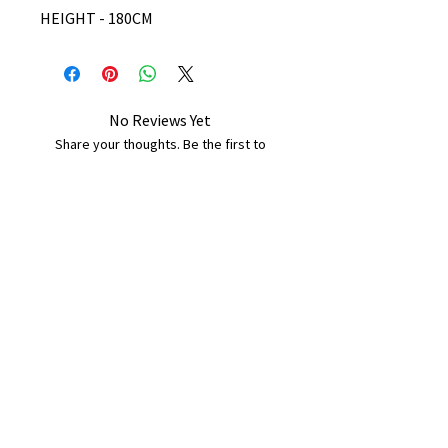
HEIGHT - 180CM
No Reviews Yet
Share your thoughts. Be the first to
leave a review.
Leave a Review
B&W BEDS & FURNITURE
Phone:
01709208200
|
07775376595