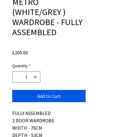
METRO
(WHITE/GREY )
WARDROBE - FULLY
ASSEMBLED
Price
£200.00
Quantity
*
Add to Cart
FULLY ASSEMBLED
2 DOOR WARDROBE
WIDTH - 76CM
DEPTH - 53CM