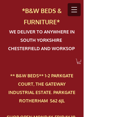
*B&W BEDS &
FURN
ITURE*
WE DELIVER TO ANYWHERE IN
SOUTH YORKSHIRE
CHESTERFIELD AND WORKSOP
** B&W BEDS** 1-2 PAR​KGATE
COURT, THE GATEWAY
INDUSTRIAL ESTATE. PARKGATE
ROTHERHAM S62 6JL