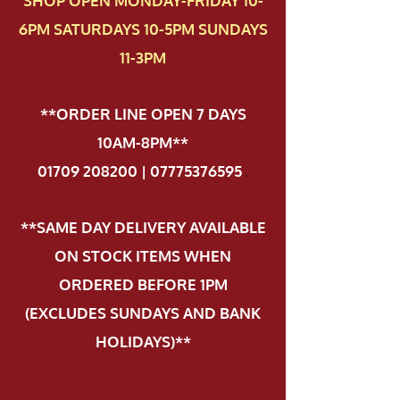
SHOP OPEN MONDAY-FRIDAY 10-
6PM SATURDAYS 10-5PM SUNDAYS
11-3PM
**ORDER LINE OPEN 7 DAYS
10AM-8PM**
01709 208200 | 07775376595
.
**SAME DAY DELIVERY AVAILABLE
ON STOCK ITEMS WHEN
ORDERED BEFORE 1PM
(EXCLUDES SUNDAYS AND BANK
HOLIDAYS)**