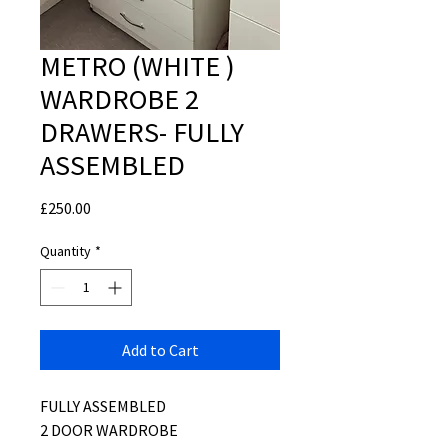
METRO (WHITE )
WARDROBE 2
DRAWERS- FULLY
ASSEMBLED
Price
£250.00
Quantity
*
Add to Cart
FULLY ASSEMBLED
2 DOOR WARDROBE