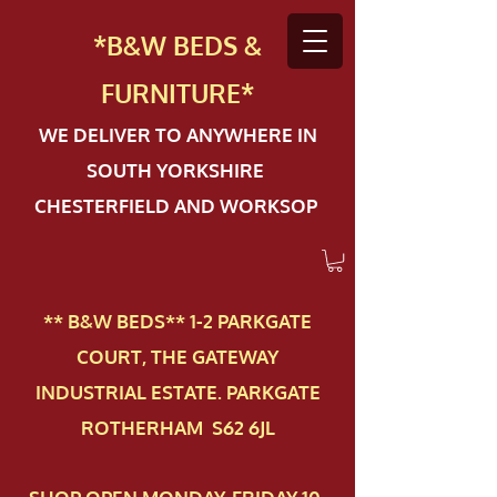
*B&W BEDS &
FURN
ITURE*
WE DELIVER TO ANYWHERE IN
SOUTH YORKSHIRE
CHESTERFIELD AND WORKSOP
** B&W BEDS** 1-2 PAR​KGATE
COURT, THE GATEWAY
INDUSTRIAL ESTATE. PARKGATE
ROTHERHAM S62 6JL