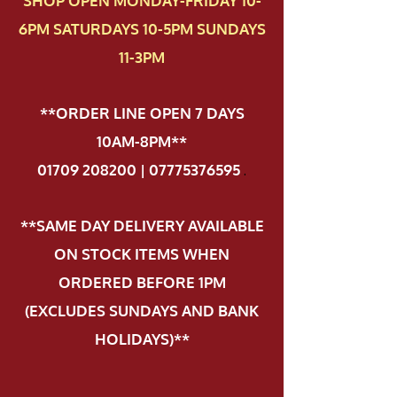
SHOP OPEN MONDAY-FRIDAY 10-
6PM SATURDAYS 10-5PM SUNDAYS
11-3PM
**ORDER LINE OPEN 7 DAYS
10AM-8PM**
01709 208200 | 07775376595
.
**SAME DAY DELIVERY AVAILABLE
ON STOCK ITEMS WHEN
ORDERED BEFORE 1PM
(EXCLUDES SUNDAYS AND BANK
HOLIDAYS)**