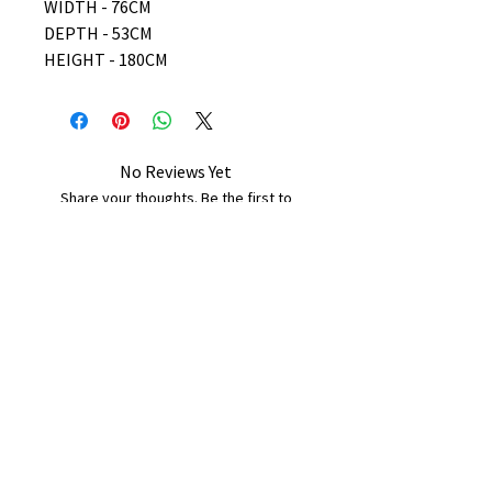
WIDTH - 76CM
DEPTH - 53CM
HEIGHT - 180CM
No Reviews Yet
Share your thoughts. Be the first to
leave a review.
Leave a Review
B&W BEDS & FURNITURE
Phone:
01709208200
|
07775376595