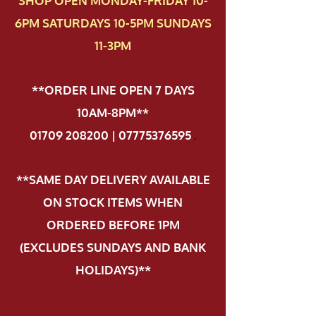
SHOP OPEN MONDAY-FRIDAY 10-
6PM SATURDAYS 10-5PM SUNDAYS
11-3PM
**ORDER LINE OPEN 7 DAYS
10AM-8PM**
01709 208200 | 07775376595
.
**SAME DAY DELIVERY AVAILABLE
ON STOCK ITEMS WHEN
ORDERED BEFORE 1PM
(EXCLUDES SUNDAYS AND BANK
HOLIDAYS)**