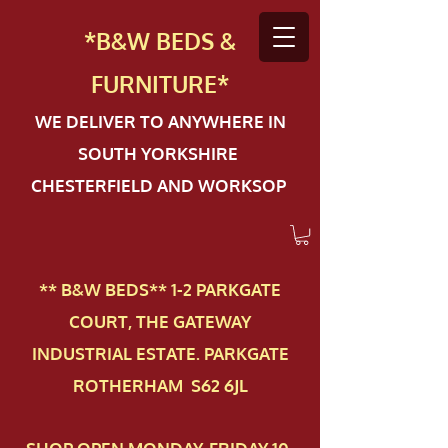
*B&W BEDS &
FURN
ITURE*
WE DELIVER TO ANYWHERE IN
SOUTH YORKSHIRE
CHESTERFIELD AND WORKSOP
** B&W BEDS** 1-2 PAR​KGATE
COURT, THE GATEWAY
INDUSTRIAL ESTATE. PARKGATE
ROTHERHAM S62 6JL