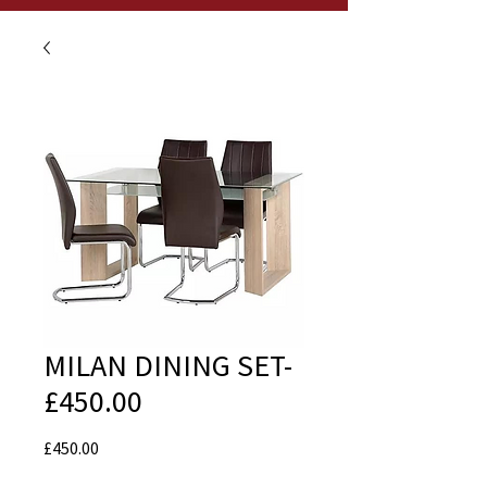
MILAN DINING SET-
£450.00
Price
£450.00