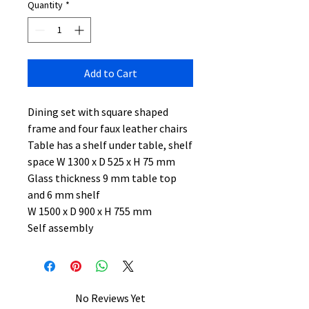
Quantity
*
Add to Cart
Dining set with square shaped
frame and four faux leather chairs
Table has a shelf under table, shelf
space W 1300 x D 525 x H 75 mm
Glass thickness 9 mm table top
and 6 mm shelf
W 1500 x D 900 x H 755 mm
Self assembly
No Reviews Yet