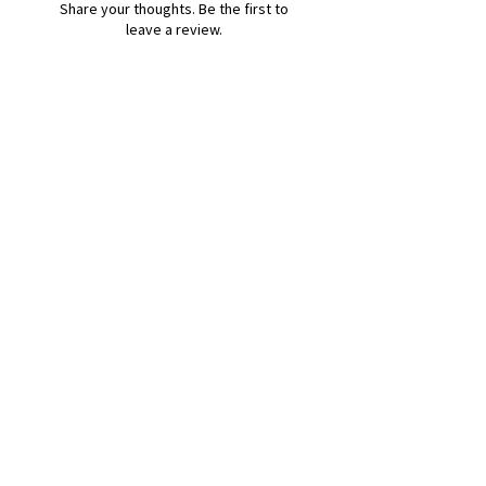
Share your thoughts. Be the first to
leave a review.
Leave a Review
B&W BEDS & FURNITURE
Phone:
01709208200
|
07775376595
bwbeds@outlook.com