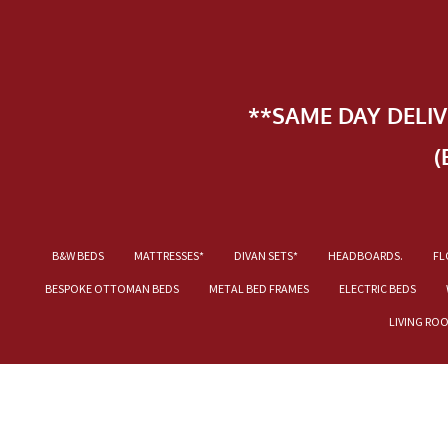
**SAME DAY DELI
(
B&W BEDS
MATTRESSES*
DIVAN SETS*
HEADBOARDS.
FL
BESPOKE OTTOMAN BEDS
METAL BED FRAMES
ELECTRIC BEDS
LIVING RO