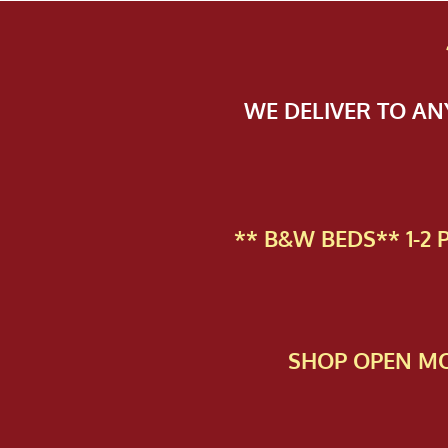
WE DELIVER TO A
** B&W BEDS** 1-2
SHOP OPEN MO