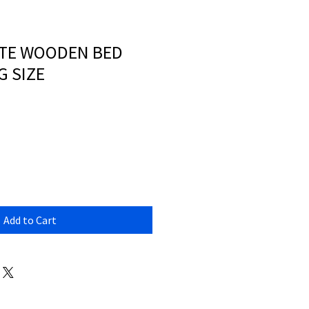
ITE WOODEN BED
G SIZE
Add to Cart