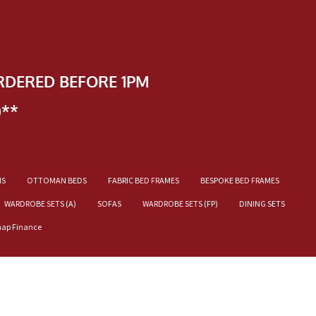
RDERED BEFORE 1PM
)**
NS
OTTOMAN BEDS
FABRIC BED FRAMES
BESPOKE BED FRAMES
WARDROBE SETS (A)
SOFAS
WARDROBE SETS (FP)
DINING SETS
nap Finance