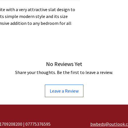
ite with a very attractive slat design to
ts simple modern style and its size
ensive addition to any bedroom for all
No Reviews Yet
Share your thoughts. Be the first to leave a review.
Leave a Review
1709208200 | 07775376595
bwbeds@outlook.