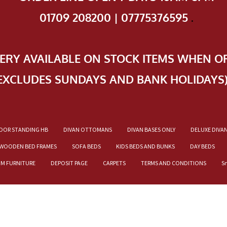
01709 208200 | 07775376595
.
VERY AVAILABLE ON STOCK ITEMS WHEN O
EXCLUDES SUNDAYS AND BANK HOLIDAYS
OOR STANDING HB
DIVAN OTTOMANS
DIVAN BASES ONLY
DELUXE DIVA
WOODEN BED FRAMES
SOFA BEDS
KIDS BEDS AND BUNKS
DAY BEDS
OM FURNITURE
DEPOSIT PAGE
CARPETS
TERMS AND CONDITIONS
S