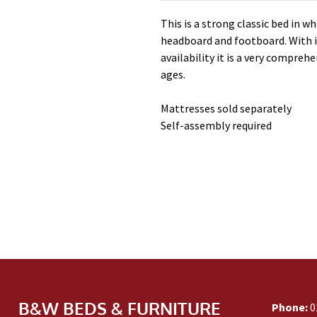
This is a strong classic bed in wh
headboard and footboard. With i
availability it is a very compreh
ages.
Mattresses sold separately
Self-assembly required
B&W BEDS & FURNITURE
Phone:
0