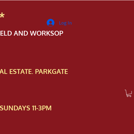
*
Log In
FIELD AND WORKSOP
AL ESTATE. PARKGATE
SUNDAYS 11-3PM