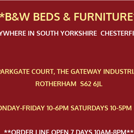
*B&W BEDS & FURN
ITURE
NYWHERE IN SOUTH YORKSHIRE CHESTER
 PAR​KGATE COURT, THE GATEWAY INDUSTRI
ROTHERHAM S62 6JL
NDAY-FRIDAY 10-6PM SATURDAYS 10-5PM 
**ORDER LINE OPEN 7 DAYS 10AM-8PM**