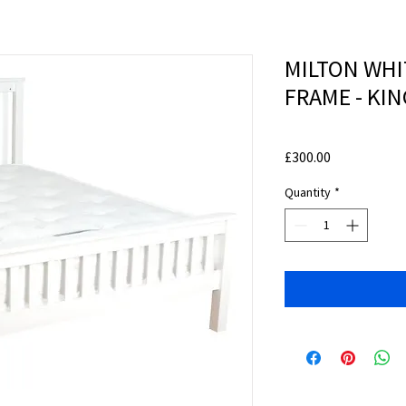
MILTON WH
FRAME - KIN
Price
£300.00
Quantity
*