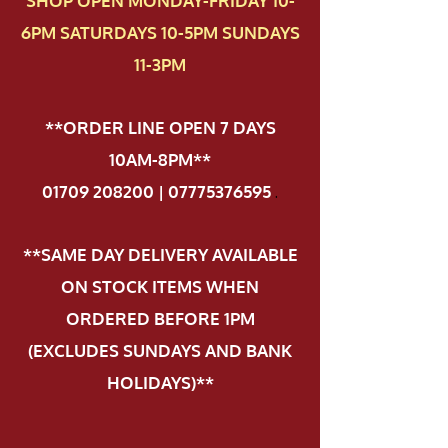
SHOP OPEN MONDAY-FRIDAY 10-
6PM SATURDAYS 10-5PM SUNDAYS
11-3PM
**ORDER LINE OPEN 7 DAYS
10AM-8PM**
01709 208200 | 07775376595
.
**SAME DAY DELIVERY AVAILABLE
ON STOCK ITEMS WHEN
ORDERED BEFORE 1PM
(EXCLUDES SUNDAYS AND BANK
HOLIDAYS)**