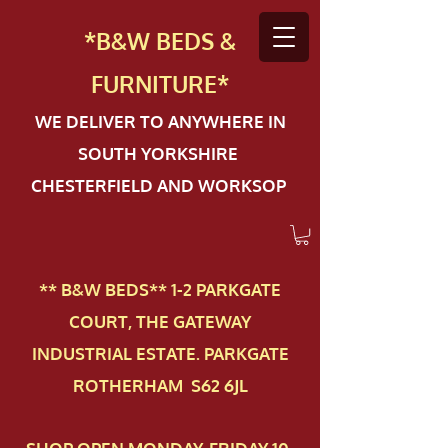
*B&W BEDS &
FURN
ITURE*
WE DELIVER TO ANYWHERE IN
SOUTH YORKSHIRE
CHESTERFIELD AND WORKSOP
** B&W BEDS** 1-2 PAR​KGATE
COURT, THE GATEWAY
INDUSTRIAL ESTATE. PARKGATE
ROTHERHAM S62 6JL