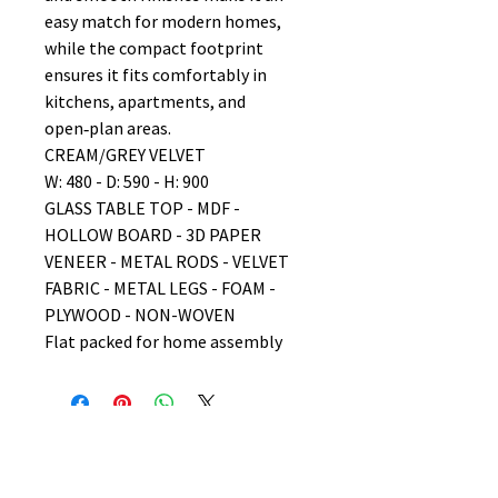
easy match for modern homes,
while the compact footprint
ensures it fits comfortably in
kitchens, apartments, and
open‑plan areas.
CREAM/GREY VELVET
W: 480 - D: 590 - H: 900
GLASS TABLE TOP - MDF -
HOLLOW BOARD - 3D PAPER
VENEER - METAL RODS - VELVET
FABRIC - METAL LEGS - FOAM -
PLYWOOD - NON-WOVEN
Flat packed for home assembly
No Reviews Yet
Share your thoughts. Be the first to