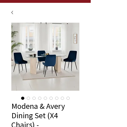
Modena & Avery
Dining Set (X4
Chairs) -