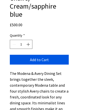
Cream/sapphire
blue
Price
£500.00
Quantity
*
Add to Cart
The Modena & Avery Dining Set
brings together the sleek,
contemporary Modena table and
four stylish Avery chairs to create a
fresh, coordinated look for any
dining space. Its minimalist lines
and smooth finishes make it an