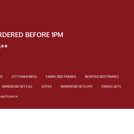
RDERED BEFORE 1PM
)**
NS
OTTOMAN BEDS
FABRIC BED FRAMES
BESPOKE BED FRAMES
WARDROBE SETS (A)
SOFAS
WARDROBE SETS (FP)
DINING SETS
nap Finance