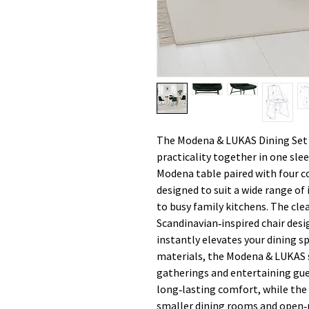
The Modena & LUKAS Dining Set 
practicality together in one sl
Modena table paired with four co
designed to suit a wide range o
to busy family kitchens. The cle
Scandinavian‑inspired chair desi
instantly elevates your dining sp
materials, the Modena & LUKAS s
gatherings and entertaining gue
long‑lasting comfort, while the
smaller dining rooms and open‑pl