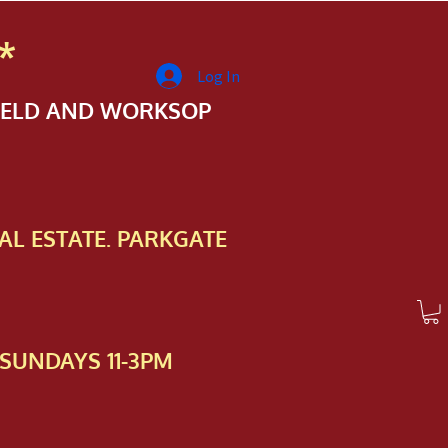
*
Log In
FIELD AND WORKSOP
AL ESTATE. PARKGATE
SUNDAYS 11-3PM