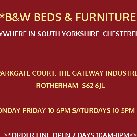
*B&W BEDS & FURN
ITURE
NYWHERE IN SOUTH YORKSHIRE CHESTER
 PAR​KGATE COURT, THE GATEWAY INDUSTRI
ROTHERHAM S62 6JL
NDAY-FRIDAY 10-6PM SATURDAYS 10-5PM 
**ORDER LINE OPEN 7 DAYS 10AM-8PM**