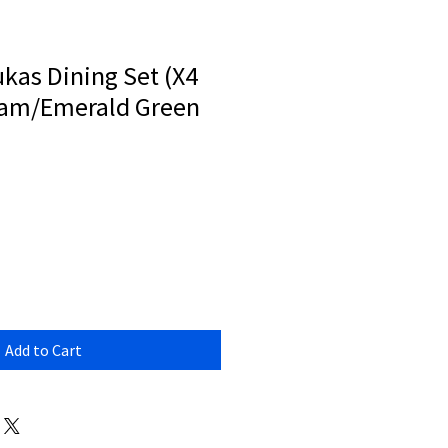
kas Dining Set (X4
ream/Emerald Green
Add to Cart