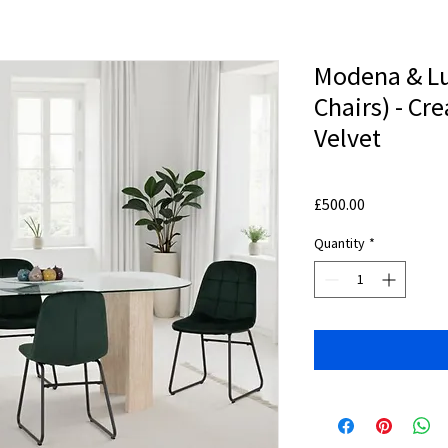
Modena & Lu
Chairs) - C
Velvet
Price
£500.00
Quantity
*