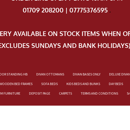
01709 208200 | 07775376595
.
VERY AVAILABLE ON STOCK ITEMS WHEN O
EXCLUDES SUNDAYS AND BANK HOLIDAYS
OOR STANDING HB
DIVAN OTTOMANS
DIVAN BASES ONLY
DELUXE DIVA
WOODEN BED FRAMES
SOFA BEDS
KIDS BEDS AND BUNKS
DAY BEDS
OM FURNITURE
DEPOSIT PAGE
CARPETS
TERMS AND CONDITIONS
S