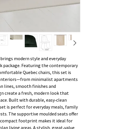
brings modern style and everyday
eek package. Featuring the contemporary
mfortable Quebec chairs, this set is
f interiors—from minimalist apartments
an lines, smooth finishes and
gn create a fresh, modern look that
ace. Built with durable, easy‑clean
et is perfect for everyday meals, family
sts. The supportive moulded seats offer
 compact footprint makes it ideal for
an living areas. A stylish, great‑value