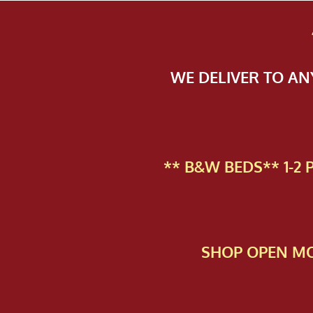
WE DELIVER TO A
** B&W BEDS** 1-2
SHOP OPEN MO