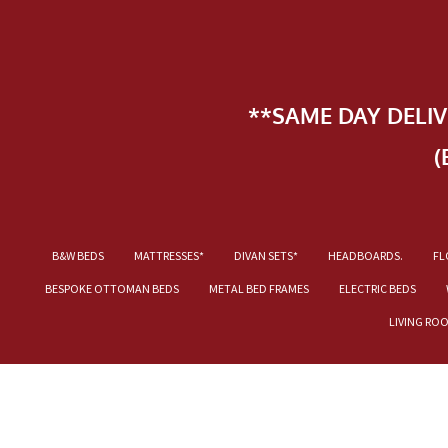
**SAME DAY DELI
(
B&W BEDS
MATTRESSES*
DIVAN SETS*
HEADBOARDS.
FL
BESPOKE OTTOMAN BEDS
METAL BED FRAMES
ELECTRIC BEDS
LIVING RO