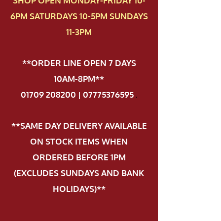
SHOP OPEN MONDAY-FRIDAY 10-
6PM SATURDAYS 10-5PM SUNDAYS
11-3PM
**ORDER LINE OPEN 7 DAYS
10AM-8PM**
01709 208200 | 07775376595
.
**SAME DAY DELIVERY AVAILABLE
ON STOCK ITEMS WHEN
ORDERED BEFORE 1PM
(EXCLUDES SUNDAYS AND BANK
HOLIDAYS)**