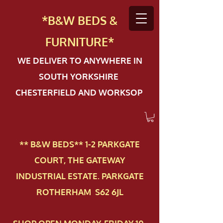
*B&W BEDS &
FURN
ITURE*
WE DELIVER TO ANYWHERE IN
SOUTH YORKSHIRE
CHESTERFIELD AND WORKSOP
** B&W BEDS** 1-2 PAR​KGATE
COURT, THE GATEWAY
INDUSTRIAL ESTATE. PARKGATE
ROTHERHAM S62 6JL