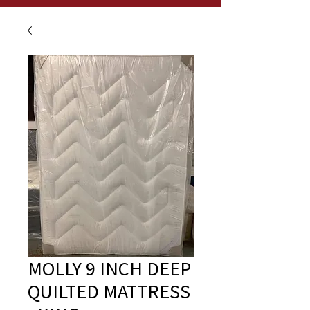
MOLLY 9 INCH DEEP
QUILTED MATTRESS