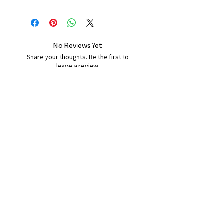
No Reviews Yet
Share your thoughts. Be the first to
leave a review.
Leave a Review
B&W BEDS & FURNITURE
Phone:
01709208200
|
07775376595
bwbeds@outlook.com