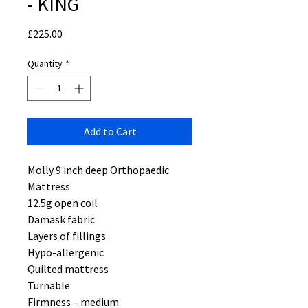
- KING
Price
£225.00
Quantity
*
Add to Cart
Molly 9 inch deep Orthopaedic
Mattress
12.5g open coil
Damask fabric
Layers of fillings
Hypo-allergenic
Quilted mattress
Turnable
Firmness – medium