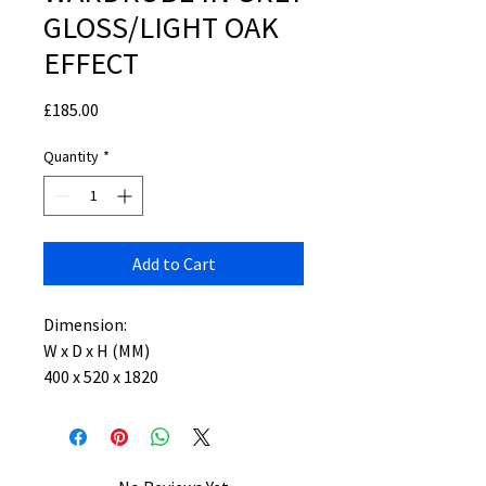
GLOSS/LIGHT OAK
EFFECT
Price
£185.00
Quantity
*
Add to Cart
Dimension:
W x D x H (MM)
400 x 520 x 1820