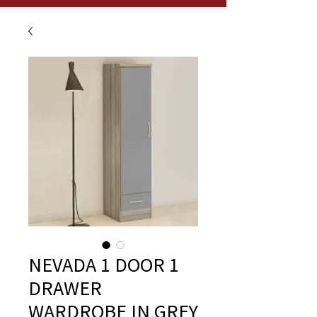
NEVADA 1 DOOR 1
DRAWER
WARDROBE IN GREY