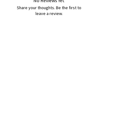
No Reviews Yet
Share your thoughts. Be the first to
leave a review.
Leave a Review
B&W BEDS & FURNITURE
Phone:
01709208200
|
07775376595
bwbeds@outlook.com