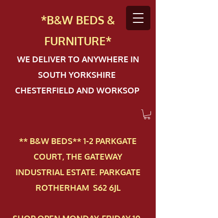
*B&W BEDS &
FURN
ITURE*
WE DELIVER TO ANYWHERE IN
SOUTH YORKSHIRE
CHESTERFIELD AND WORKSOP
** B&W BEDS** 1-2 PAR​KGATE
COURT, THE GATEWAY
INDUSTRIAL ESTATE. PARKGATE
ROTHERHAM S62 6JL