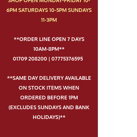
SHOP OPEN MONDAY-FRIDAY 10-
6PM SATURDAYS 10-5PM SUNDAYS
11-3PM
**ORDER LINE OPEN 7 DAYS
10AM-8PM**
01709 208200 | 07775376595
.
**SAME DAY DELIVERY AVAILABLE
ON STOCK ITEMS WHEN
ORDERED BEFORE 1PM
(EXCLUDES SUNDAYS AND BANK
HOLIDAYS)**