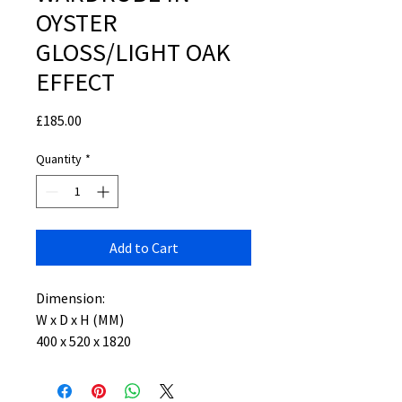
OYSTER
GLOSS/LIGHT OAK
EFFECT
Price
£185.00
Quantity
*
Add to Cart
Dimension:
W x D x H (MM)
400 x 520 x 1820