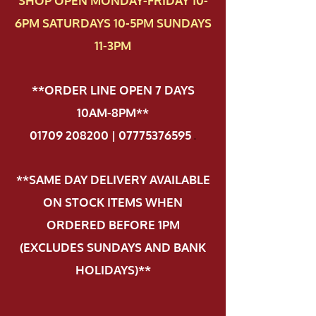
SHOP OPEN MONDAY-FRIDAY 10-
6PM SATURDAYS 10-5PM SUNDAYS
11-3PM
**ORDER LINE OPEN 7 DAYS
10AM-8PM**
01709 208200 | 07775376595
.
**SAME DAY DELIVERY AVAILABLE
ON STOCK ITEMS WHEN
ORDERED BEFORE 1PM
(EXCLUDES SUNDAYS AND BANK
HOLIDAYS)**