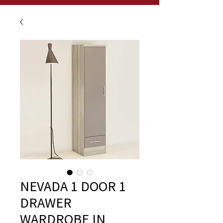
NEVADA 1 DOOR 1
DRAWER
WARDROBE IN