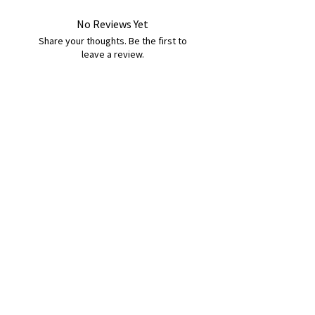
No Reviews Yet
Share your thoughts. Be the first to
leave a review.
Leave a Review
B&W BEDS & FURNITURE
Phone:
01709208200
|
07775376595
bwbeds@outlook.com