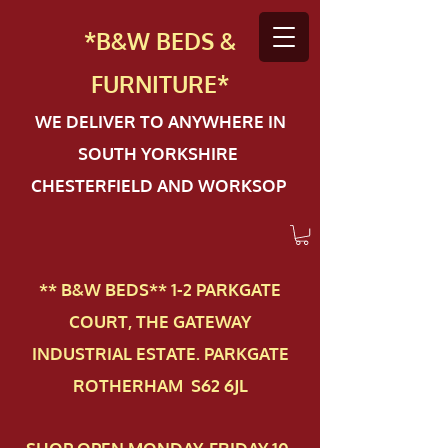
*B&W BEDS &
FURN
ITURE*
WE DELIVER TO ANYWHERE IN
SOUTH YORKSHIRE
CHESTERFIELD AND WORKSOP
** B&W BEDS** 1-2 PAR​KGATE
COURT, THE GATEWAY
INDUSTRIAL ESTATE. PARKGATE
ROTHERHAM S62 6JL