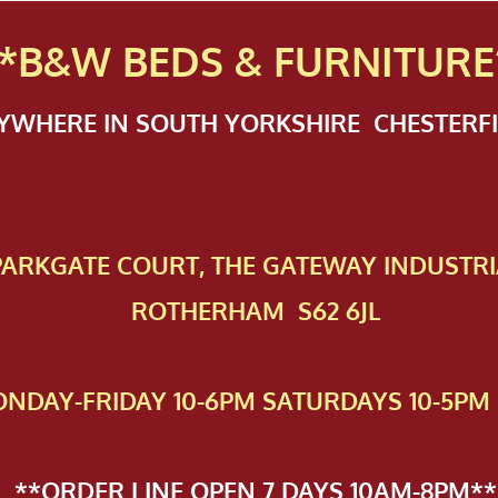
*B&W BEDS & FURN
ITURE
NYWHERE IN SOUTH YORKSHIRE CHESTER
 PAR​KGATE COURT, THE GATEWAY INDUSTRI
ROTHERHAM S62 6JL
NDAY-FRIDAY 10-6PM SATURDAYS 10-5PM 
**ORDER LINE OPEN 7 DAYS 10AM-8PM**