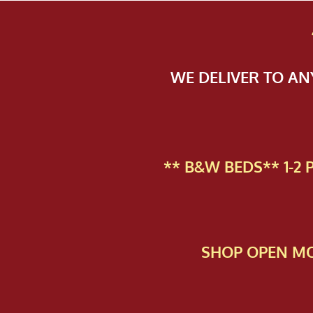
WE DELIVER TO A
** B&W BEDS** 1-2
SHOP OPEN MO