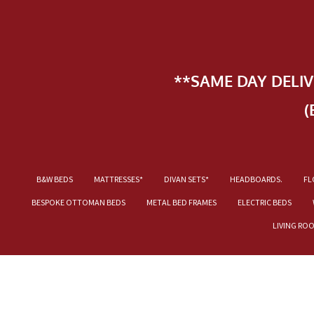
**SAME DAY DELI
(
B&W BEDS
MATTRESSES*
DIVAN SETS*
HEADBOARDS.
FL
BESPOKE OTTOMAN BEDS
METAL BED FRAMES
ELECTRIC BEDS
LIVING RO