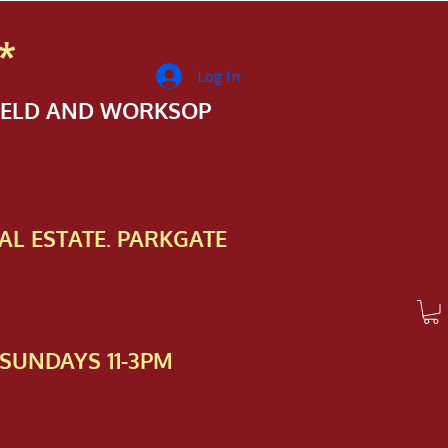
*
Log In
FIELD AND WORKSOP
AL ESTATE. PARKGATE
SUNDAYS 11-3PM