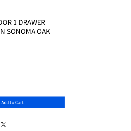
OOR 1 DRAWER
IN SONOMA OAK
Add to Cart