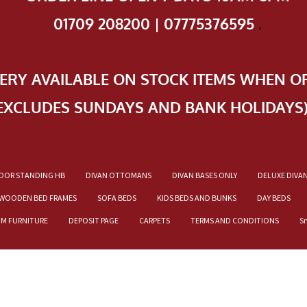
01709 208200 | 07775376595
.
VERY AVAILABLE ON STOCK ITEMS WHEN O
EXCLUDES SUNDAYS AND BANK HOLIDAYS
OOR STANDING HB
DIVAN OTTOMANS
DIVAN BASES ONLY
DELUXE DIVA
WOODEN BED FRAMES
SOFA BEDS
KIDS BEDS AND BUNKS
DAY BEDS
OM FURNITURE
DEPOSIT PAGE
CARPETS
TERMS AND CONDITIONS
S