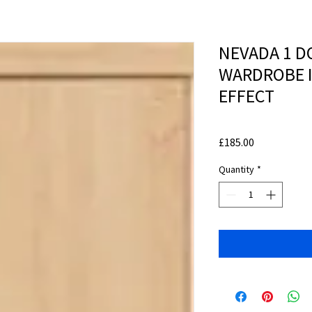
NEVADA 1 D
WARDROBE 
EFFECT
Price
£185.00
Quantity
*