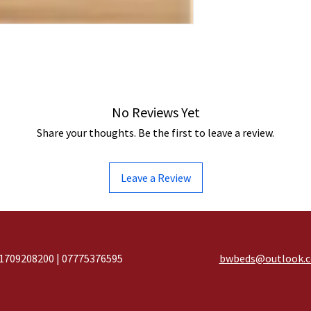
No Reviews Yet
Share your thoughts. Be the first to leave a review.
Leave a Review
1709208200 | 07775376595
bwbeds@outlook.