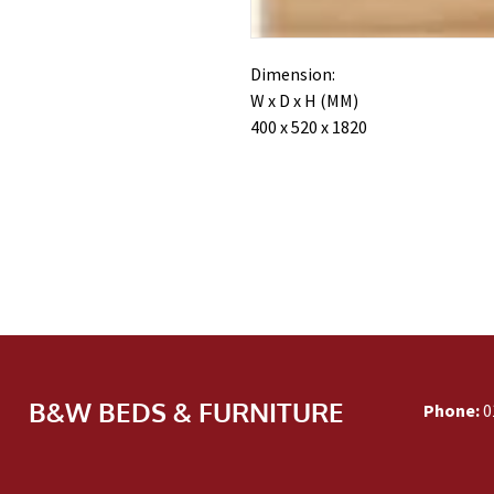
Dimension:
W x D x H (MM)
400 x 520 x 1820
B&W BEDS & FURNITURE
Phone:
0