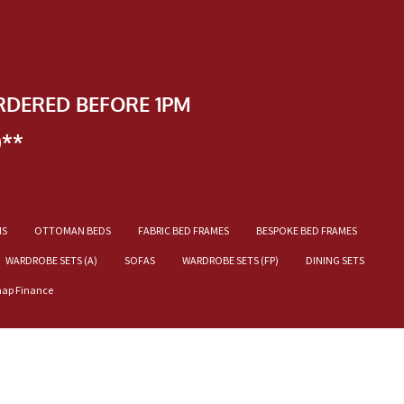
RDERED BEFORE 1PM
)**
NS
OTTOMAN BEDS
FABRIC BED FRAMES
BESPOKE BED FRAMES
WARDROBE SETS (A)
SOFAS
WARDROBE SETS (FP)
DINING SETS
nap Finance