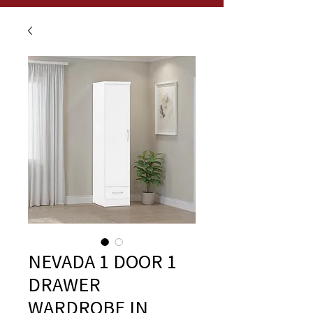
NEVADA 1 DOOR 1
DRAWER
WARDROBE IN