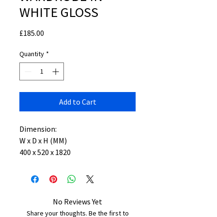
WHITE GLOSS
Price
£185.00
Quantity
*
Add to Cart
Dimension:
W x D x H (MM)
400 x 520 x 1820
No Reviews Yet
Share your thoughts. Be the first to