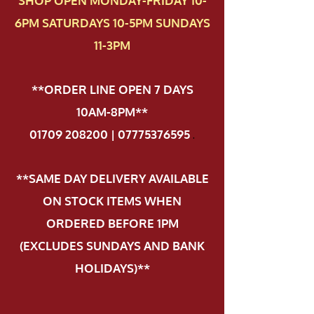
SHOP OPEN MONDAY-FRIDAY 10-
6PM SATURDAYS 10-5PM SUNDAYS
11-3PM
**ORDER LINE OPEN 7 DAYS
10AM-8PM**
01709 208200 | 07775376595
.
**SAME DAY DELIVERY AVAILABLE
ON STOCK ITEMS WHEN
ORDERED BEFORE 1PM
(EXCLUDES SUNDAYS AND BANK
HOLIDAYS)**