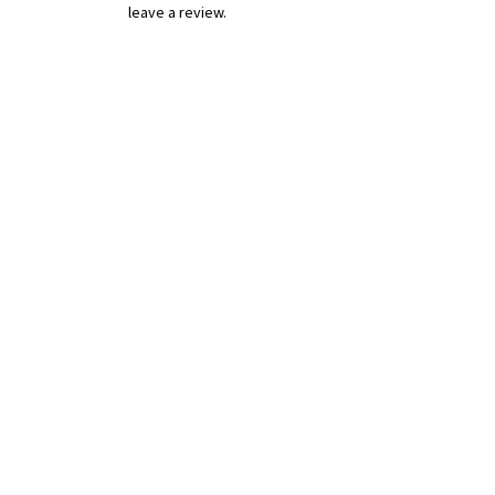
leave a review.
Leave a Review
B&W BEDS & FURNITURE
Phone:
01709208200
|
07775376595
bwbeds@outlook.com