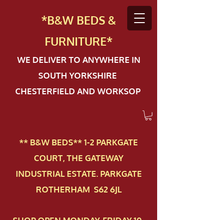
*B&W BEDS &
FURN
ITURE*
WE DELIVER TO ANYWHERE IN
SOUTH YORKSHIRE
CHESTERFIELD AND WORKSOP
** B&W BEDS** 1-2 PAR​KGATE
COURT, THE GATEWAY
INDUSTRIAL ESTATE. PARKGATE
ROTHERHAM S62 6JL