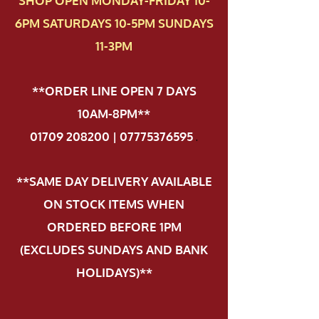
SHOP OPEN MONDAY-FRIDAY 10-
6PM SATURDAYS 10-5PM SUNDAYS
11-3PM
**ORDER LINE OPEN 7 DAYS
10AM-8PM**
01709 208200 | 07775376595
.
**SAME DAY DELIVERY AVAILABLE
ON STOCK ITEMS WHEN
ORDERED BEFORE 1PM
(EXCLUDES SUNDAYS AND BANK
HOLIDAYS)**