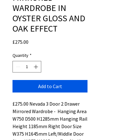
WARDROBE IN
OYSTER GLOSS AND
OAK EFFECT
Price
£275.00
Quantity
*
Add to Cart
£275.00 Nevada 3 Door 2 Drawer
Mirrored Wardrobe - Hanging Area
W750 D500 H1285mm Hanging Rail
Height 1185mm Right Door Size
W375 H1645mm Left/Middle Door