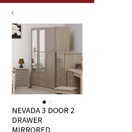
NEVADA 3 DOOR 2
DRAWER
MIRRORED