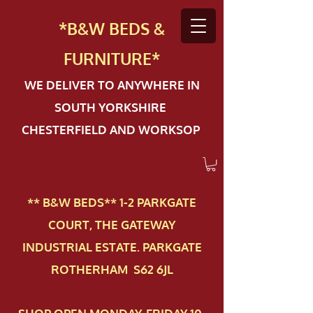
*B&W BEDS &
FURN
ITURE*
WE DELIVER TO ANYWHERE IN
SOUTH YORKSHIRE
CHESTERFIELD AND WORKSOP
** B&W BEDS** 1-2 PAR​KGATE
COURT, THE GATEWAY
INDUSTRIAL ESTATE. PARKGATE
ROTHERHAM S62 6JL