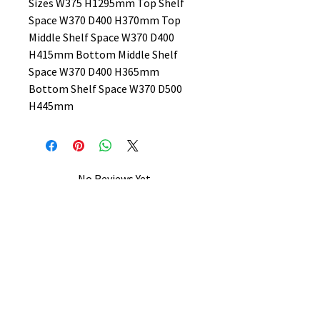
Sizes W375 H1295mm Top Shelf
Space W370 D400 H370mm Top
Middle Shelf Space W370 D400
H415mm Bottom Middle Shelf
Space W370 D400 H365mm
Bottom Shelf Space W370 D500
H445mm
No Reviews Yet
Share your thoughts. Be the first to
leave a review.
Leave a Review