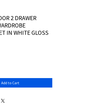
OOR 2 DRAWER
WARDROBE
T IN WHITE GLOSS
Add to Cart