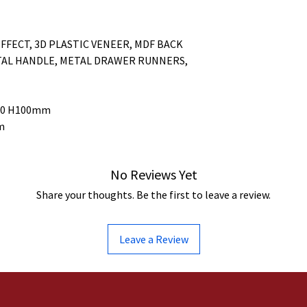
FFECT, 3D PLASTIC VENEER, MDF BACK
TAL HANDLE, METAL DRAWER RUNNERS,
340 H100mm
m
No Reviews Yet
Share your thoughts. Be the first to leave a review.
Leave a Review