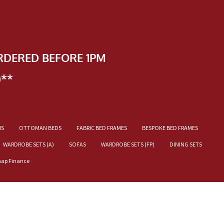
RDERED BEFORE 1PM
)**
NS
OTTOMAN BEDS
FABRIC BED FRAMES
BESPOKE BED FRAMES
WARDROBE SETS (A)
SOFAS
WARDROBE SETS (FP)
DINING SETS
nap Finance