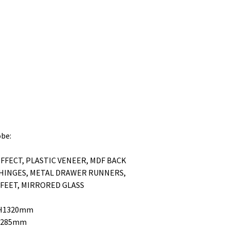
obe:
FFECT, PLASTIC VENEER, MDF BACK
 HINGES, METAL DRAWER RUNNERS,
 FEET, MIRRORED GLASS
0 H1320mm
H1285mm