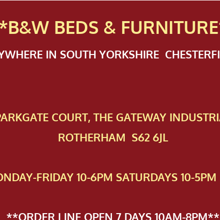
*B&W BEDS & FURN
ITURE
NYWHERE IN SOUTH YORKSHIRE CHESTER
 PAR​KGATE COURT, THE GATEWAY INDUSTRI
ROTHERHAM S62 6JL
NDAY-FRIDAY 10-6PM SATURDAYS 10-5PM 
**ORDER LINE OPEN 7 DAYS 10AM-8PM**