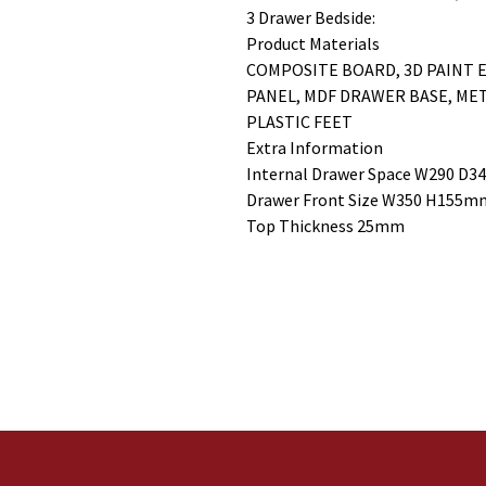
3 Drawer Bedside:
Product Materials
COMPOSITE BOARD, 3D PAINT E
PANEL, MDF DRAWER BASE, ME
PLASTIC FEET
Extra Information
Internal Drawer Space W290 D
Drawer Front Size W350 H155m
Top Thickness 25mm