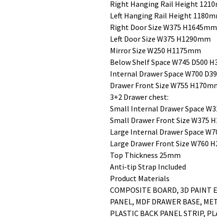
Right Hanging Rail Height 12
Left Hanging Rail Height 1180
Right Door Size W375 H1645mm
Left Door Size W375 H1290mm
Mirror Size W250 H1175mm
Below Shelf Space W745 D500 
Internal Drawer Space W700 D
Drawer Front Size W755 H170mm/
3+2 Drawer chest:
Small Internal Drawer Space 
Small Drawer Front Size W375
Large Internal Drawer Space 
Large Drawer Front Size W760
Top Thickness 25mm
Anti-tip Strap Included
Product Materials
COMPOSITE BOARD, 3D PAINT E
PANEL, MDF DRAWER BASE, ME
PLASTIC BACK PANEL STRIP, PL