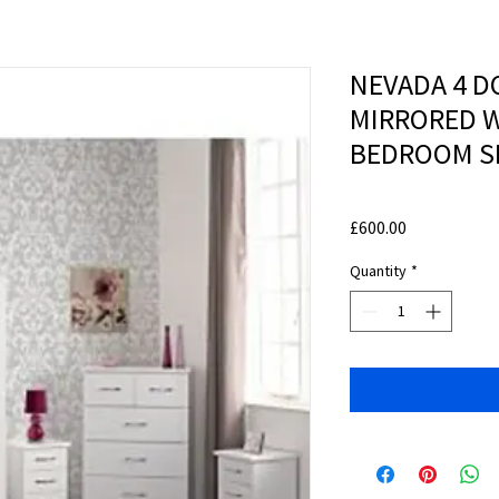
NEVADA 4 D
MIRRORED 
BEDROOM SE
Price
£600.00
Quantity
*