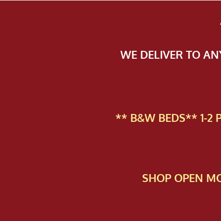
WE DELIVER TO A
** B&W BEDS** 1-2
SHOP OPEN MO