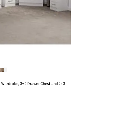
 Wardrobe, 3+2 Drawer Chest and 2x 3