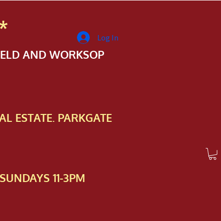
*
Log In
FIELD AND WORKSOP
AL ESTATE. PARKGATE
SUNDAYS 11-3PM