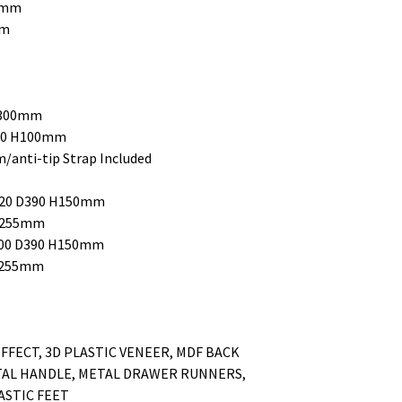
10mm
mm
H300mm
390 H100mm
anti-tip Strap Included
W320 D390 H150mm
 H255mm
W700 D390 H150mm
 H255mm
FFECT, 3D PLASTIC VENEER, MDF BACK
TAL HANDLE, METAL DRAWER RUNNERS,
ASTIC FEET