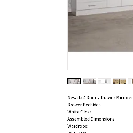
Nevada 4 Door 2 Drawer Mirrored
Drawer Bedsides
White Gloss
Assembled Dimensions:
Wardrobe: