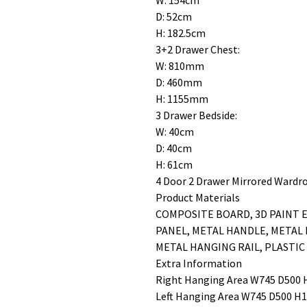
W: 154cm
D: 52cm
H: 182.5cm
3+2 Drawer Chest:
W: 810mm
D: 460mm
H: 1155mm
3 Drawer Bedside:
W: 40cm
D: 40cm
H: 61cm
4 Door 2 Drawer Mirrored Wardr
Product Materials
COMPOSITE BOARD, 3D PAINT E
PANEL, METAL HANDLE, METAL
METAL HANGING RAIL, PLASTIC
Extra Information
Right Hanging Area W745 D50
Left Hanging Area W745 D500 