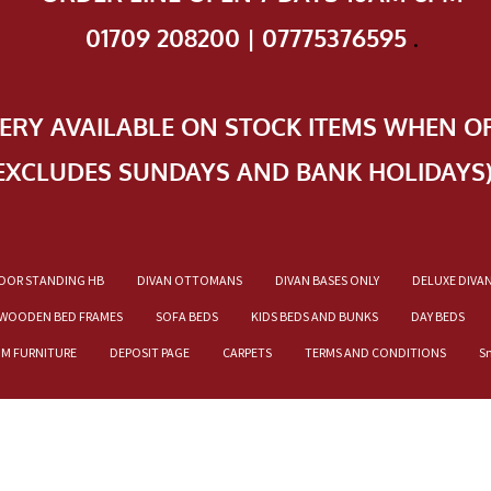
01709 208200 | 07775376595
.
VERY AVAILABLE ON STOCK ITEMS WHEN O
EXCLUDES SUNDAYS AND BANK HOLIDAYS
OOR STANDING HB
DIVAN OTTOMANS
DIVAN BASES ONLY
DELUXE DIVA
WOODEN BED FRAMES
SOFA BEDS
KIDS BEDS AND BUNKS
DAY BEDS
OM FURNITURE
DEPOSIT PAGE
CARPETS
TERMS AND CONDITIONS
S