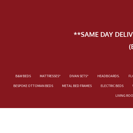
**SAME DAY DELI
(
B&W BEDS
MATTRESSES*
DIVAN SETS*
HEADBOARDS.
FL
BESPOKE OTTOMAN BEDS
METAL BED FRAMES
ELECTRIC BEDS
LIVING RO