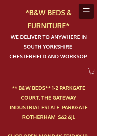
*B&W BEDS &
FURN
ITURE*
WE DELIVER TO ANYWHERE IN
SOUTH YORKSHIRE
CHESTERFIELD AND WORKSOP
** B&W BEDS** 1-2 PAR​KGATE
COURT, THE GATEWAY
INDUSTRIAL ESTATE. PARKGATE
ROTHERHAM S62 6JL