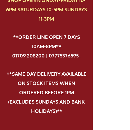
SHOP OPEN MONDAY-FRIDAY 10-
6PM SATURDAYS 10-5PM SUNDAYS
11-3PM
**ORDER LINE OPEN 7 DAYS
10AM-8PM**
01709 208200 | 07775376595
.
**SAME DAY DELIVERY AVAILABLE
ON STOCK ITEMS WHEN
ORDERED BEFORE 1PM
(EXCLUDES SUNDAYS AND BANK
HOLIDAYS)**