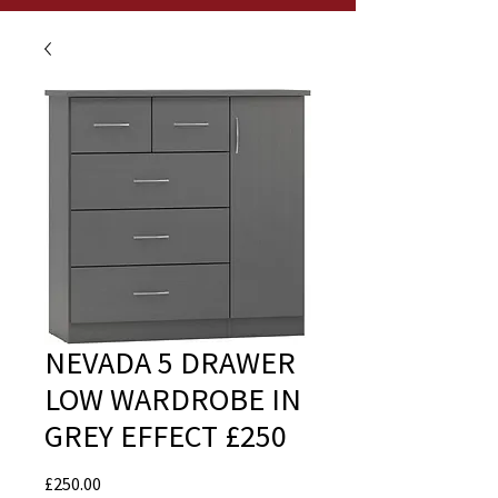
NEVADA 5 DRAWER
LOW WARDROBE IN
GREY EFFECT £250
Price
£250.00