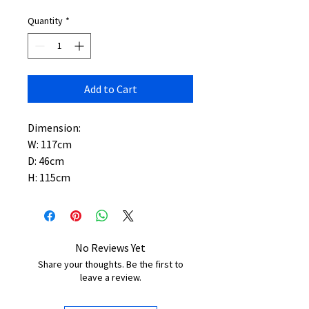
Quantity
*
Add to Cart
Dimension:
W: 117cm
D: 46cm
H: 115cm
No Reviews Yet
Share your thoughts. Be the first to
leave a review.