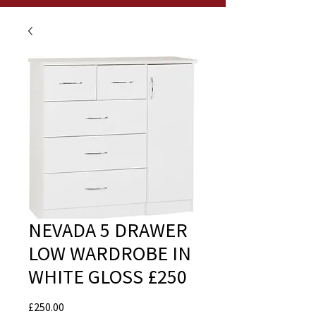
NEVADA 5 DRAWER
LOW WARDROBE IN
WHITE GLOSS £250
Price
£250.00