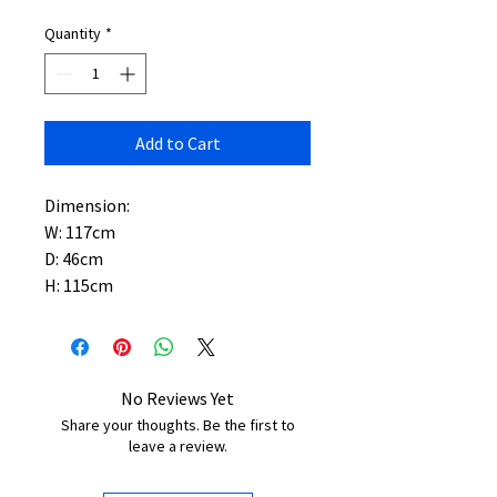
Quantity
*
Add to Cart
Dimension:
W: 117cm
D: 46cm
H: 115cm
No Reviews Yet
Share your thoughts. Be the first to
leave a review.