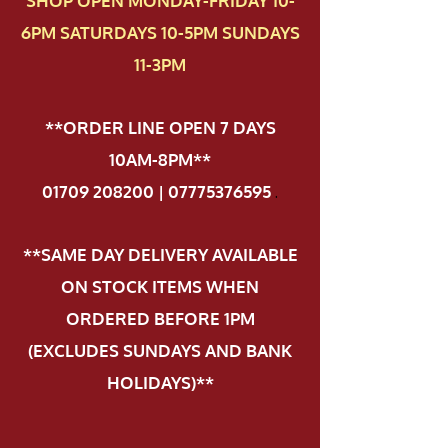
SHOP OPEN MONDAY-FRIDAY 10-
6PM SATURDAYS 10-5PM SUNDAYS
11-3PM
**ORDER LINE OPEN 7 DAYS
10AM-8PM**
01709 208200 | 07775376595
.
**SAME DAY DELIVERY AVAILABLE
ON STOCK ITEMS WHEN
ORDERED BEFORE 1PM
(EXCLUDES SUNDAYS AND BANK
HOLIDAYS)**