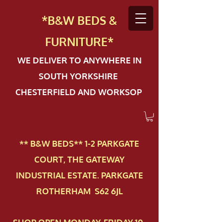
*B&W BEDS &
FURN
ITURE*
WE DELIVER TO ANYWHERE IN
SOUTH YORKSHIRE
CHESTERFIELD AND WORKSOP
** B&W BEDS** 1-2 PAR​KGATE
COURT, THE GATEWAY
INDUSTRIAL ESTATE. PARKGATE
ROTHERHAM S62 6JL