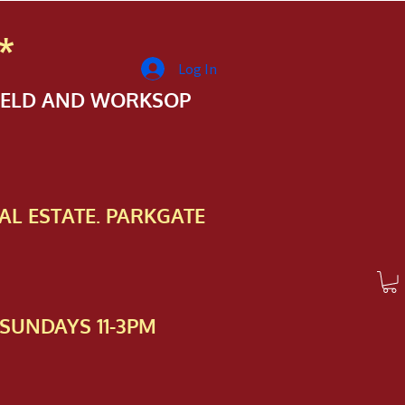
*
Log In
FIELD AND WORKSOP
AL ESTATE. PARKGATE
SUNDAYS 11-3PM