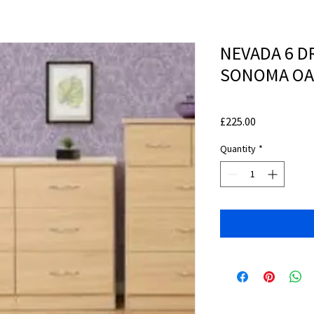
NEVADA 6 D
SONOMA OA
Price
£225.00
Quantity
*