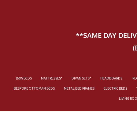
**SAME DAY DELI
(
B&W BEDS
MATTRESSES*
DIVAN SETS*
HEADBOARDS.
FL
BESPOKE OTTOMAN BEDS
METAL BED FRAMES
ELECTRIC BEDS
LIVING RO