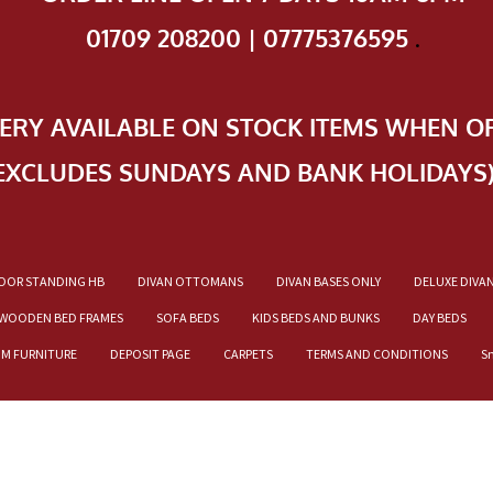
01709 208200 | 07775376595
.
VERY AVAILABLE ON STOCK ITEMS WHEN O
EXCLUDES SUNDAYS AND BANK HOLIDAYS
OOR STANDING HB
DIVAN OTTOMANS
DIVAN BASES ONLY
DELUXE DIVA
WOODEN BED FRAMES
SOFA BEDS
KIDS BEDS AND BUNKS
DAY BEDS
OM FURNITURE
DEPOSIT PAGE
CARPETS
TERMS AND CONDITIONS
S