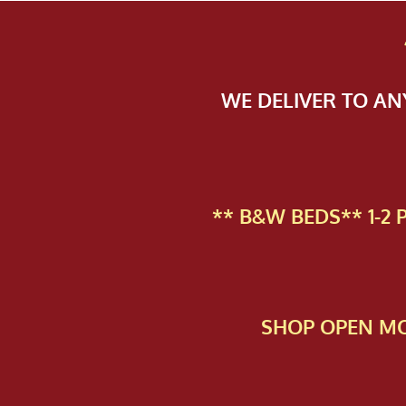
WE DELIVER TO A
** B&W BEDS** 1-2
SHOP OPEN MO