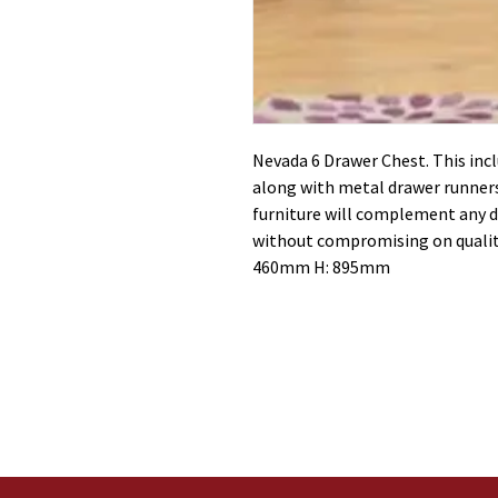
Nevada 6 Drawer Chest. This inc
along with metal drawer runners
furniture will complement any d
without compromising on qualit
460mm H: 895mm