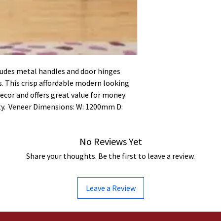
ludes metal handles and door hinges
. This crisp affordable modern looking
ecor and offers great value for money
y. Veneer Dimensions: W: 1200mm D:
No Reviews Yet
Share your thoughts. Be the first to leave a review.
Leave a Review