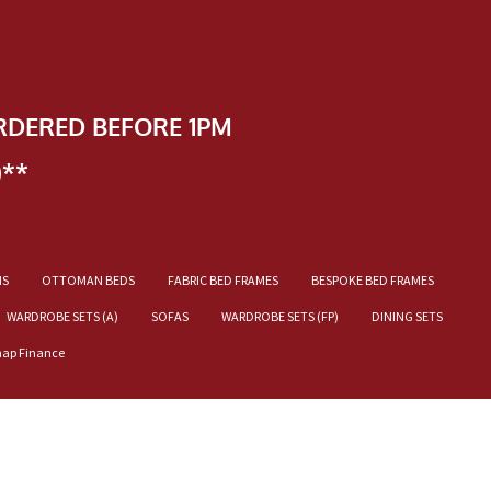
RDERED BEFORE 1PM
)**
NS
OTTOMAN BEDS
FABRIC BED FRAMES
BESPOKE BED FRAMES
WARDROBE SETS (A)
SOFAS
WARDROBE SETS (FP)
DINING SETS
nap Finance