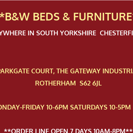
*B&W BEDS & FURN
ITURE
NYWHERE IN SOUTH YORKSHIRE CHESTER
 PAR​KGATE COURT, THE GATEWAY INDUSTRI
ROTHERHAM S62 6JL
NDAY-FRIDAY 10-6PM SATURDAYS 10-5PM 
**ORDER LINE OPEN 7 DAYS 10AM-8PM**