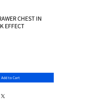
RAWER CHEST IN
K EFFECT
Add to Cart