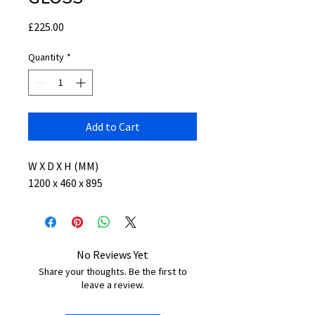
Price
£225.00
Quantity
*
Add to Cart
W X D X H (MM)
1200 x 460 x 895
No Reviews Yet
Share your thoughts. Be the first to
leave a review.