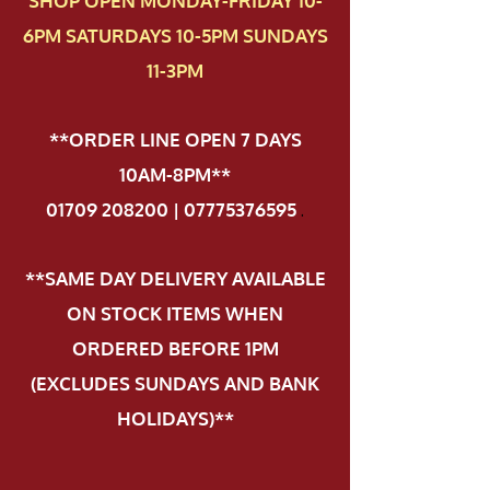
SHOP OPEN MONDAY-FRIDAY 10-
6PM SATURDAYS 10-5PM SUNDAYS
11-3PM
**ORDER LINE OPEN 7 DAYS
10AM-8PM**
01709 208200 | 07775376595
.
**SAME DAY DELIVERY AVAILABLE
ON STOCK ITEMS WHEN
ORDERED BEFORE 1PM
(EXCLUDES SUNDAYS AND BANK
HOLIDAYS)**