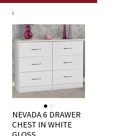
NEVADA 6 DRAWER
CHEST IN WHITE
GLOSS