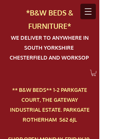
*B&W BEDS &
FURN
ITURE*
WE DELIVER TO ANYWHERE IN
SOUTH YORKSHIRE
CHESTERFIELD AND WORKSOP
** B&W BEDS** 1-2 PAR​KGATE
COURT, THE GATEWAY
INDUSTRIAL ESTATE. PARKGATE
ROTHERHAM S62 6JL