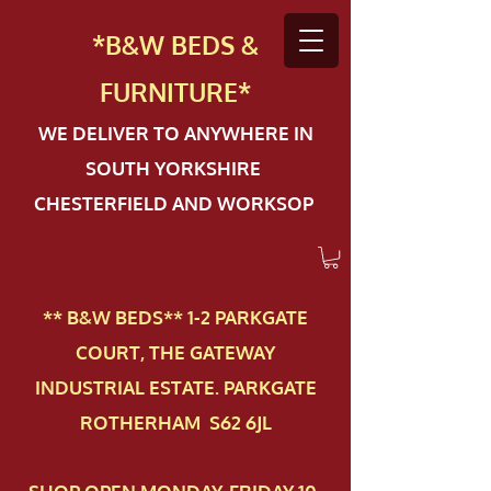
*B&W BEDS &
FURN
ITURE*
WE DELIVER TO ANYWHERE IN
SOUTH YORKSHIRE
CHESTERFIELD AND WORKSOP
** B&W BEDS** 1-2 PAR​KGATE
COURT, THE GATEWAY
INDUSTRIAL ESTATE. PARKGATE
ROTHERHAM S62 6JL