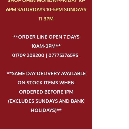
SHOP OPEN MONDAY-FRIDAY 10-
6PM SATURDAYS 10-5PM SUNDAYS
11-3PM
**ORDER LINE OPEN 7 DAYS
10AM-8PM**
01709 208200 | 07775376595
.
**SAME DAY DELIVERY AVAILABLE
ON STOCK ITEMS WHEN
ORDERED BEFORE 1PM
(EXCLUDES SUNDAYS AND BANK
HOLIDAYS)**