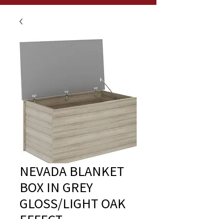
NEVADA BLANKET
BOX IN GREY
GLOSS/LIGHT OAK