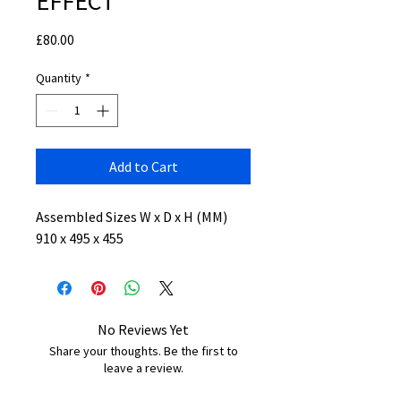
EFFECT
Price
£80.00
Quantity
*
Add to Cart
Assembled Sizes W x D x H (MM)
910 x 495 x 455
No Reviews Yet
Share your thoughts. Be the first to
leave a review.