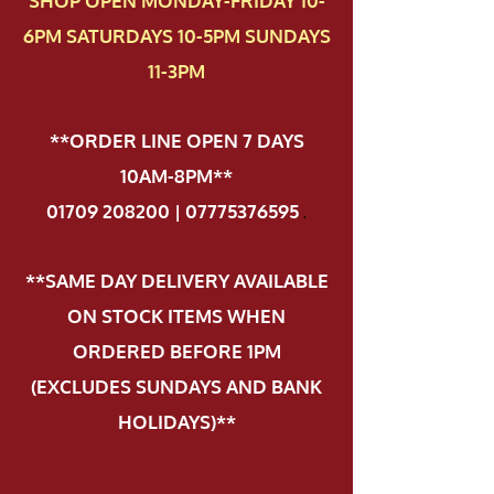
SHOP OPEN MONDAY-FRIDAY 10-
6PM SATURDAYS 10-5PM SUNDAYS
11-3PM
**ORDER LINE OPEN 7 DAYS
10AM-8PM**
01709 208200 | 07775376595
.
**SAME DAY DELIVERY AVAILABLE
ON STOCK ITEMS WHEN
ORDERED BEFORE 1PM
(EXCLUDES SUNDAYS AND BANK
HOLIDAYS)**