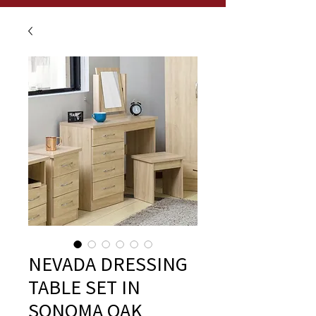
NEVADA DRESSING
TABLE SET IN
SONOMA OAK