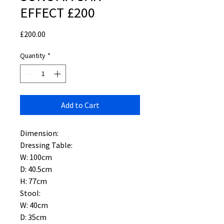
EFFECT £200
Price
£200.00
Quantity
*
Add to Cart
Dimension:
Dressing Table:
W: 100cm
D: 40.5cm
H: 77cm
Stool:
W: 40cm
D: 35cm