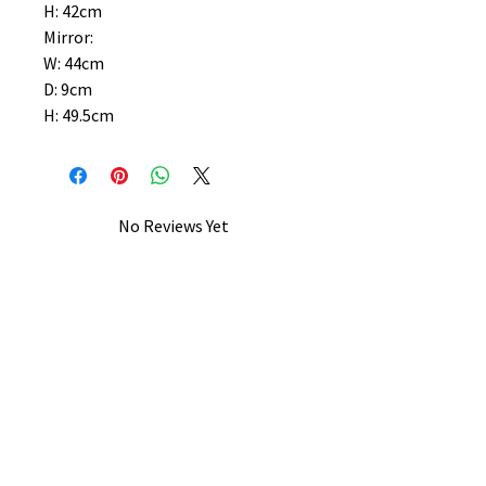
H: 42cm
Mirror:
W: 44cm
D: 9cm
H: 49.5cm
No Reviews Yet
Share your thoughts. Be the first to
leave a review.
Leave a Review
B&W BEDS & FURNITURE