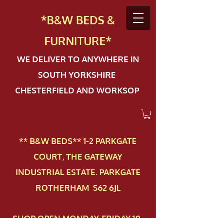
*B&W BEDS &
FURN
ITURE*
WE DELIVER TO ANYWHERE IN
SOUTH YORKSHIRE
CHESTERFIELD AND WORKSOP
** B&W BEDS** 1-2 PAR​KGATE
COURT, THE GATEWAY
INDUSTRIAL ESTATE. PARKGATE
ROTHERHAM S62 6JL