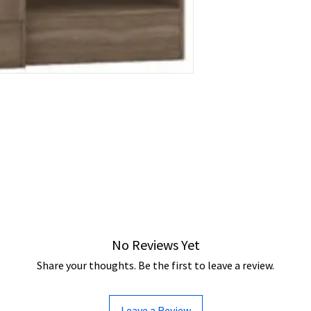
No Reviews Yet
Share your thoughts. Be the first to leave a review.
Leave a Review