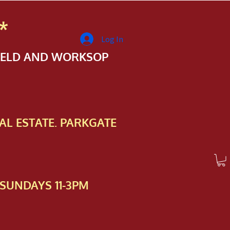
*
Log In
FIELD AND WORKSOP
AL ESTATE. PARKGATE
SUNDAYS 11-3PM