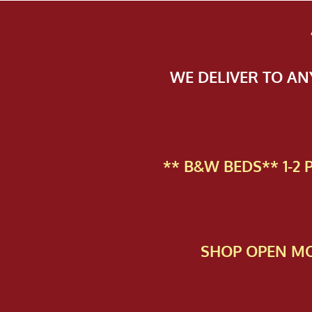
WE DELIVER TO A
** B&W BEDS** 1-2
SHOP OPEN MO