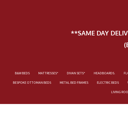
**SAME DAY DELI
(
B&W BEDS
MATTRESSES*
DIVAN SETS*
HEADBOARDS.
FL
BESPOKE OTTOMAN BEDS
METAL BED FRAMES
ELECTRIC BEDS
LIVING RO