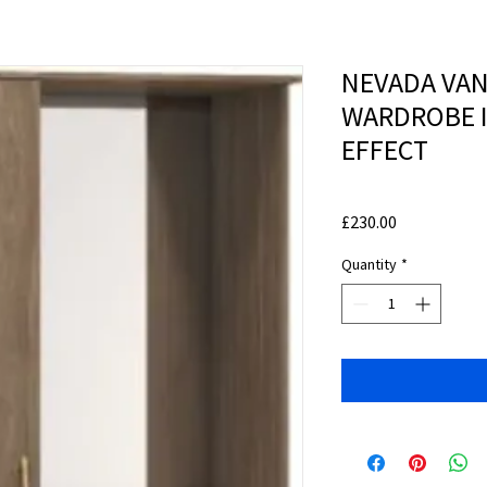
NEVADA VAN
WARDROBE I
EFFECT
Price
£230.00
Quantity
*