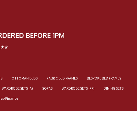
RDERED BEFORE 1PM
)**
NS
OTTOMAN BEDS
FABRIC BED FRAMES
BESPOKE BED FRAMES
WARDROBE SETS (A)
SOFAS
WARDROBE SETS (FP)
DINING SETS
nap Finance