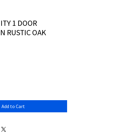
ITY 1 DOOR
N RUSTIC OAK
Add to Cart