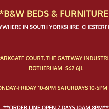
*B&W BEDS & FURN
ITURE
NYWHERE IN SOUTH YORKSHIRE CHESTER
 PAR​KGATE COURT, THE GATEWAY INDUSTRI
ROTHERHAM S62 6JL
NDAY-FRIDAY 10-6PM SATURDAYS 10-5PM 
**ORDER LINE OPEN 7 DAYS 10AM-8PM**