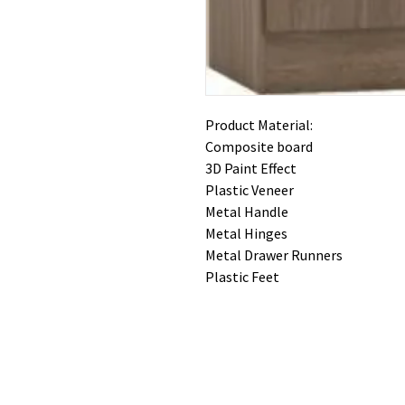
Product Material:
Composite board
3D Paint Effect
Plastic Veneer
Metal Handle
Metal Hinges
Metal Drawer Runners
Plastic Feet