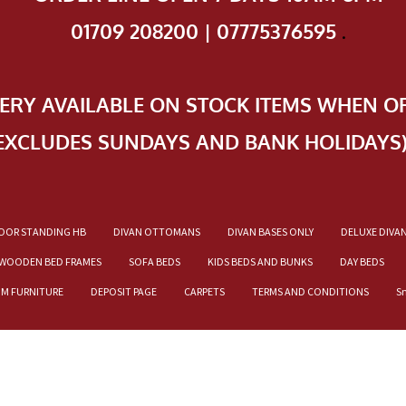
01709 208200 | 07775376595
.
VERY AVAILABLE ON STOCK ITEMS WHEN O
EXCLUDES SUNDAYS AND BANK HOLIDAYS
OOR STANDING HB
DIVAN OTTOMANS
DIVAN BASES ONLY
DELUXE DIVA
WOODEN BED FRAMES
SOFA BEDS
KIDS BEDS AND BUNKS
DAY BEDS
OM FURNITURE
DEPOSIT PAGE
CARPETS
TERMS AND CONDITIONS
S