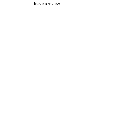
leave a review.
Leave a Review
B&W BEDS & FURNITURE
Phone:
01709208200
|
07775376595
bwbeds@outlook.com