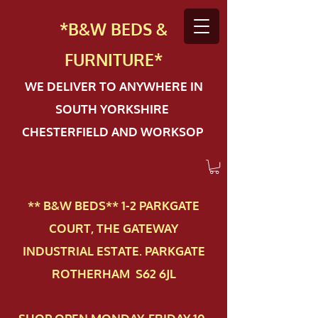
*B&W BEDS &
FURN
ITURE*
WE DELIVER TO ANYWHERE IN
SOUTH YORKSHIRE
CHESTERFIELD AND WORKSOP
** B&W BEDS** 1-2 PAR​KGATE
COURT, THE GATEWAY
INDUSTRIAL ESTATE. PARKGATE
ROTHERHAM S62 6JL