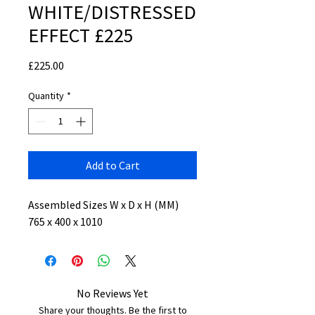
WHITE/DISTRESSED
EFFECT £225
Price
£225.00
Quantity
*
Add to Cart
Assembled Sizes W x D x H (MM)
765 x 400 x 1010
No Reviews Yet
Share your thoughts. Be the first to