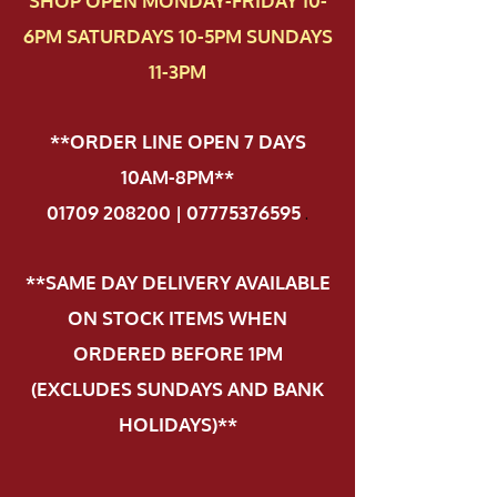
SHOP OPEN MONDAY-FRIDAY 10-
6PM SATURDAYS 10-5PM SUNDAYS
11-3PM
**ORDER LINE OPEN 7 DAYS
10AM-8PM**
01709 208200 | 07775376595
.
**SAME DAY DELIVERY AVAILABLE
ON STOCK ITEMS WHEN
ORDERED BEFORE 1PM
(EXCLUDES SUNDAYS AND BANK
HOLIDAYS)**