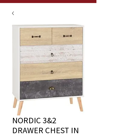
NORDIC 3&2
DRAWER CHEST IN