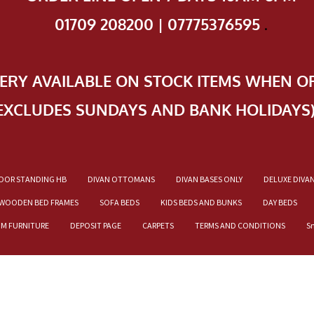
01709 208200 | 07775376595
.
VERY AVAILABLE ON STOCK ITEMS WHEN O
EXCLUDES SUNDAYS AND BANK HOLIDAYS
OOR STANDING HB
DIVAN OTTOMANS
DIVAN BASES ONLY
DELUXE DIVA
WOODEN BED FRAMES
SOFA BEDS
KIDS BEDS AND BUNKS
DAY BEDS
OM FURNITURE
DEPOSIT PAGE
CARPETS
TERMS AND CONDITIONS
S