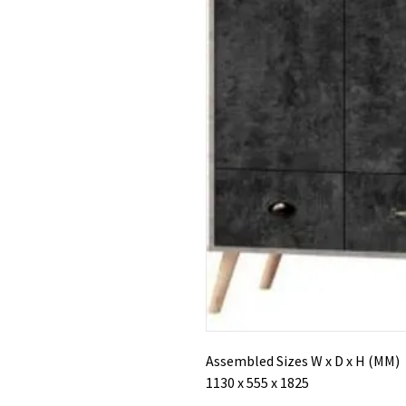
Assembled Sizes W x D x H (MM)
1130 x 555 x 1825