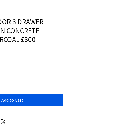
OOR 3 DRAWER
IN CONCRETE
RCOAL £300
Add to Cart