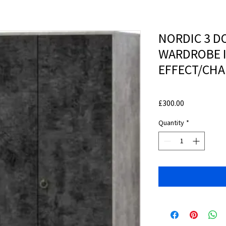
NORDIC 3 D
WARDROBE 
EFFECT/CHA
Price
£300.00
Quantity
*