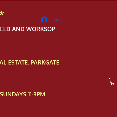
*
Log In
FIELD AND WORKSOP
AL ESTATE. PARKGATE
SUNDAYS 11-3PM