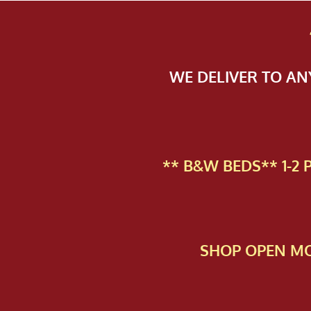
WE DELIVER TO A
** B&W BEDS** 1-2
SHOP OPEN MO