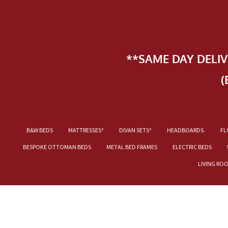
**SAME DAY DELI
(
B&W BEDS
MATTRESSES*
DIVAN SETS*
HEADBOARDS.
FL
BESPOKE OTTOMAN BEDS
METAL BED FRAMES
ELECTRIC BEDS
LIVING RO