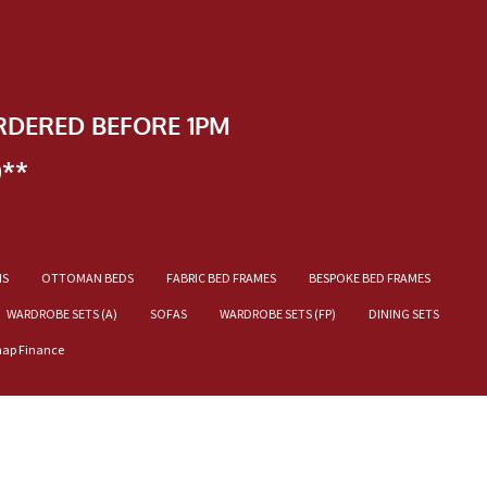
RDERED BEFORE 1PM
)**
NS
OTTOMAN BEDS
FABRIC BED FRAMES
BESPOKE BED FRAMES
WARDROBE SETS (A)
SOFAS
WARDROBE SETS (FP)
DINING SETS
nap Finance