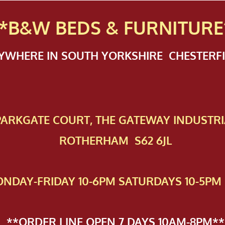
*B&W BEDS & FURN
ITURE
NYWHERE IN SOUTH YORKSHIRE CHESTER
 PAR​KGATE COURT, THE GATEWAY INDUSTRI
ROTHERHAM S62 6JL
NDAY-FRIDAY 10-6PM SATURDAYS 10-5PM 
**ORDER LINE OPEN 7 DAYS 10AM-8PM**