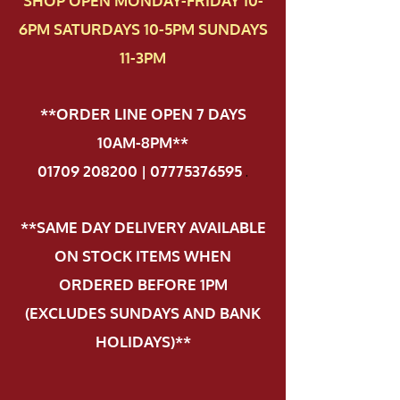
SHOP OPEN MONDAY-FRIDAY 10-
6PM SATURDAYS 10-5PM SUNDAYS
11-3PM
**ORDER LINE OPEN 7 DAYS
10AM-8PM**
01709 208200 | 07775376595
.
**SAME DAY DELIVERY AVAILABLE
ON STOCK ITEMS WHEN
ORDERED BEFORE 1PM
(EXCLUDES SUNDAYS AND BANK
HOLIDAYS)**