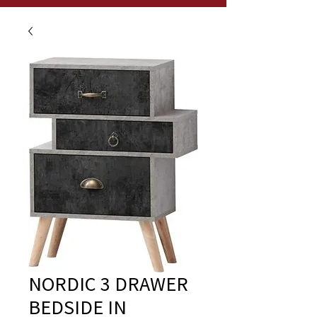
NORDIC 3 DRAWER
BEDSIDE IN