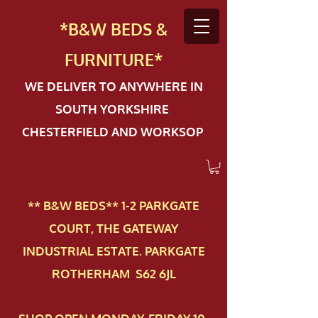
*B&W BEDS &
FURN
ITURE*
WE DELIVER TO ANYWHERE IN
SOUTH YORKSHIRE
CHESTERFIELD AND WORKSOP
** B&W BEDS** 1-2 PAR​KGATE
COURT, THE GATEWAY
INDUSTRIAL ESTATE. PARKGATE
ROTHERHAM S62 6JL