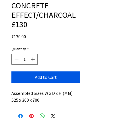
CONCRETE
EFFECT/CHARCOAL
£130
Price
£130.00
Quantity
*
Add to Cart
Assembled Sizes W x D x H (MM)
525 x 300 x 700