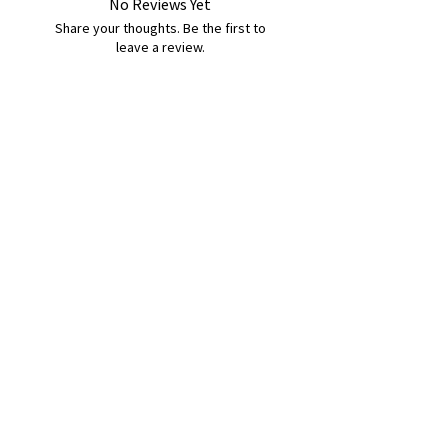
No Reviews Yet
Share your thoughts. Be the first to
leave a review.
Leave a Review
B&W BEDS & FURNITURE
Phone:
01709208200
|
07775376595
bwbeds@outlook.com