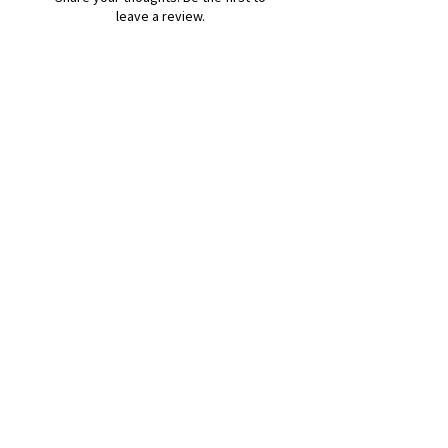
leave a review.
Leave a Review
B&W BEDS & FURNITURE
Phone:
01709208200
|
07775376595
bwbeds@outlook.com