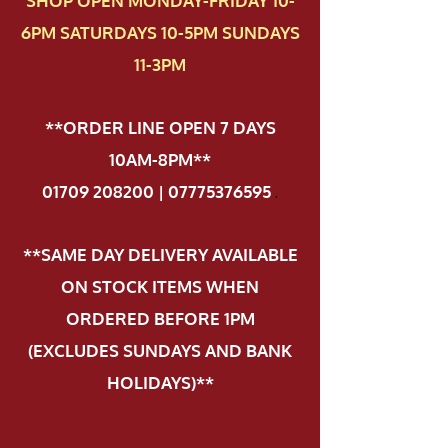
SHOP OPEN MONDAY-FRIDAY 10-
6PM SATURDAYS 10-5PM SUNDAYS
11-3PM
**ORDER LINE OPEN 7 DAYS
10AM-8PM**
01709 208200 | 07775376595
.
**SAME DAY DELIVERY AVAILABLE
ON STOCK ITEMS WHEN
ORDERED BEFORE 1PM
(EXCLUDES SUNDAYS AND BANK
HOLIDAYS)**