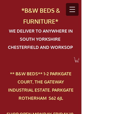
*B&W BEDS &
FURN
ITURE*
WE DELIVER TO ANYWHERE IN
SOUTH YORKSHIRE
CHESTERFIELD AND WORKSOP
** B&W BEDS** 1-2 PAR​KGATE
COURT, THE GATEWAY
INDUSTRIAL ESTATE. PARKGATE
ROTHERHAM S62 6JL