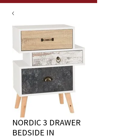
NORDIC 3 DRAWER
BEDSIDE IN