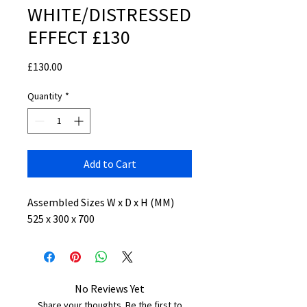
WHITE/DISTRESSED
EFFECT £130
Price
£130.00
Quantity
*
Add to Cart
Assembled Sizes W x D x H (MM)
525 x 300 x 700
No Reviews Yet
Share your thoughts. Be the first to