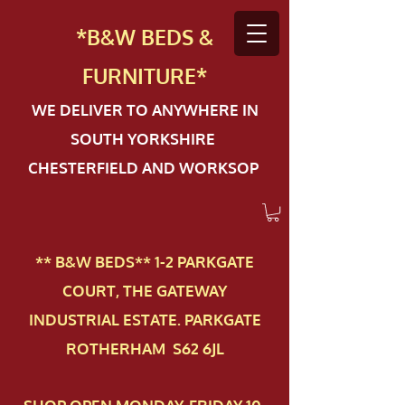
*B&W BEDS &
FURN
ITURE*
WE DELIVER TO ANYWHERE IN
SOUTH YORKSHIRE
CHESTERFIELD AND WORKSOP
** B&W BEDS** 1-2 PAR​KGATE
COURT, THE GATEWAY
INDUSTRIAL ESTATE. PARKGATE
ROTHERHAM S62 6JL