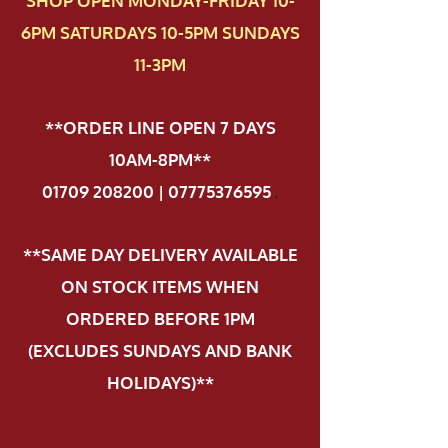
SHOP OPEN MONDAY-FRIDAY 10-
6PM SATURDAYS 10-5PM SUNDAYS
11-3PM
**ORDER LINE OPEN 7 DAYS
10AM-8PM**
01709 208200 | 07775376595
.
**SAME DAY DELIVERY AVAILABLE
ON STOCK ITEMS WHEN
ORDERED BEFORE 1PM
(EXCLUDES SUNDAYS AND BANK
HOLIDAYS)**