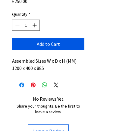
Price
£250.00
Quantity
*
Add to Cart
Assembled Sizes W x D x H (MM)
1200 x 400 x 885
No Reviews Yet
Share your thoughts. Be the first to
leave a review.
Leave a Review