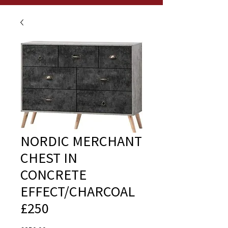
NORDIC MERCHANT
CHEST IN
CONCRETE
EFFECT/CHARCOAL
£250